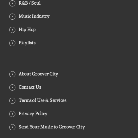
R&B / Soul
Music Industry
Hip Hop
Playlists
About Groover City
Contact Us
Terms of Use & Services
Privacy Policy
Send Your Music to Groover City