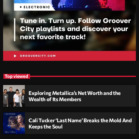
Top viewed
Exploring Metallica’s Net Worth and the
Wealth of Its Members
Cali Tucker ‘Last Name’ Breaks the Mold And
Keeps the Soul