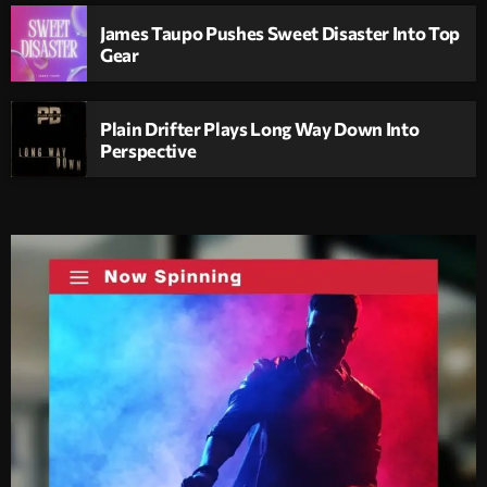
James Taupo Pushes Sweet Disaster Into Top
Gear
Plain Drifter Plays Long Way Down Into
Perspective