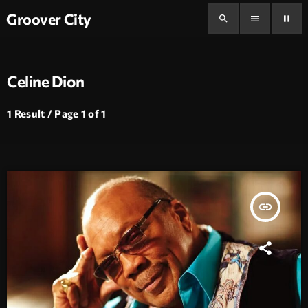
Groover City
search
menu
pause
Celine Dion
1 Result / Page 1 of 1
insert_link