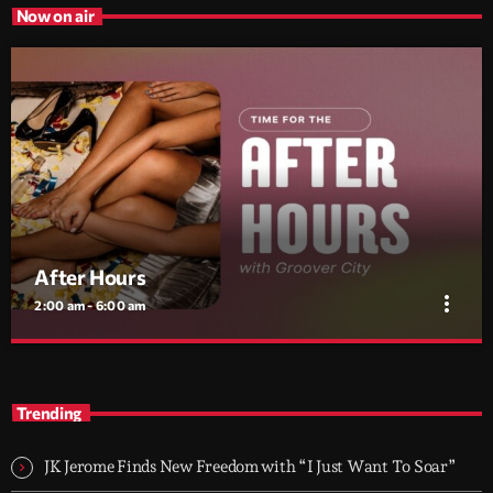
Now on air
After Hours
more_vert
2:00 am - 6:00 am
After Hours
close
With Groover City
Trending
When the streets fall silent, Groover City’s After Hours takes over
- dark, hypnotic, and immersive soundscapes for creatives,
JK Jerome Finds New Freedom with “I Just Want To Soar”
dreamers, and the restless.