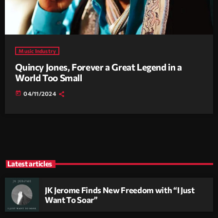
Music Industry
Quincy Jones, Forever a Great Legend in a
World Too Small
today
04/11/2024
Latest articles
JK Jerome Finds New Freedom with “I Just
Want To Soar”