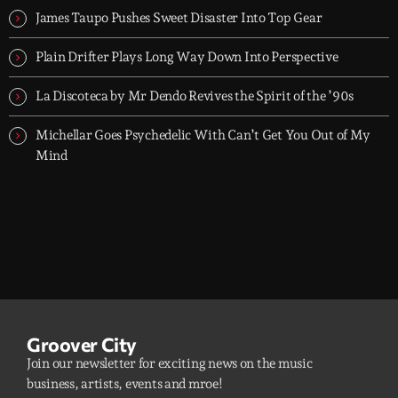
James Taupo Pushes Sweet Disaster Into Top Gear
Plain Drifter Plays Long Way Down Into Perspective
La Discoteca by Mr Dendo Revives the Spirit of the ’90s
Michellar Goes Psychedelic With Can’t Get You Out of My
Mind
Groover City
Join our newsletter for exciting news on the music
business, artists, events and mroe!