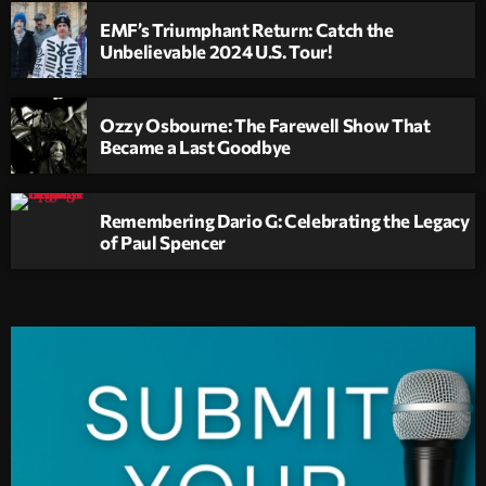
EMF’s Triumphant Return: Catch the
Unbelievable 2024 U.S. Tour!
Ozzy Osbourne: The Farewell Show That
Became a Last Goodbye
Remembering Dario G: Celebrating the Legacy
of Paul Spencer