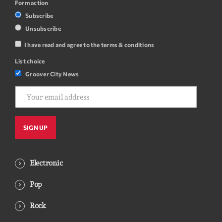
Form action
Subscribe
Unsubscribe
I have read and agree to the terms & conditions
List choice
Groover City News
Electronic
Pop
Rock