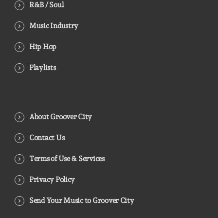
R&B / Soul
Music Industry
Hip Hop
Playlists
About Groover City
Contact Us
Terms of Use & Services
Privacy Policy
Send Your Music to Groover City