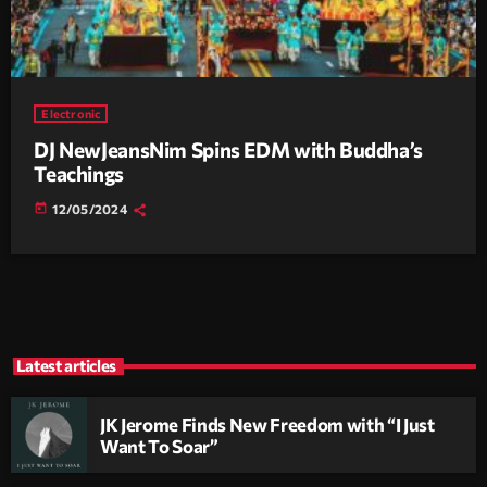
Electronic
DJ NewJeansNim Spins EDM with Buddha’s
Teachings
today
12/05/2024
Latest articles
JK Jerome Finds New Freedom with “I Just
Want To Soar”