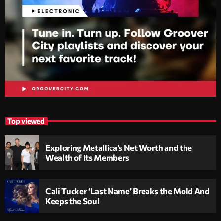
Top viewed
Exploring Metallica’s Net Worth and the
Wealth of Its Members
Cali Tucker ‘Last Name’ Breaks the Mold And
Keeps the Soul