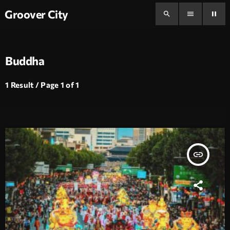
Groover City
search
menu
pause
Buddha
1 Result / Page 1 of 1
insert_link