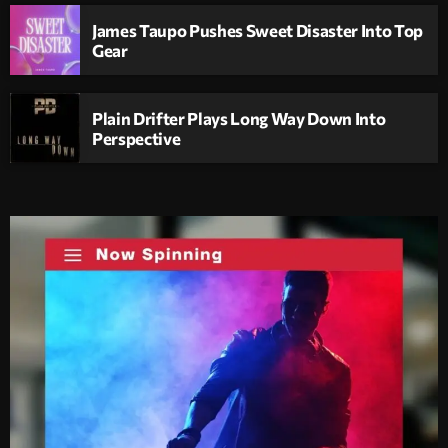
James Taupo Pushes Sweet Disaster Into Top
Gear
Plain Drifter Plays Long Way Down Into
Perspective