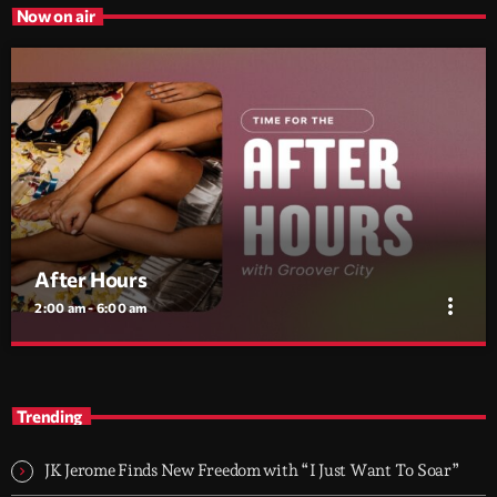
Now on air
After Hours
more_vert
2:00 am - 6:00 am
After Hours
close
With Groover City
Trending
When the streets fall silent, Groover City’s After Hours takes over
- dark, hypnotic, and immersive soundscapes for creatives,
JK Jerome Finds New Freedom with “I Just Want To Soar”
dreamers, and the restless.