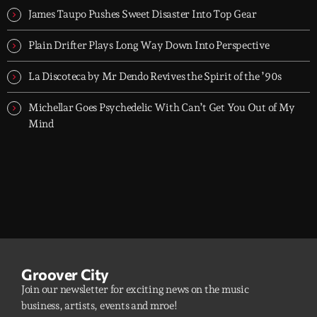
James Taupo Pushes Sweet Disaster Into Top Gear
Plain Drifter Plays Long Way Down Into Perspective
La Discoteca by Mr Dendo Revives the Spirit of the ’90s
Michellar Goes Psychedelic With Can’t Get You Out of My
Mind
Groover City
Join our newsletter for exciting news on the music
business, artists, events and mroe!