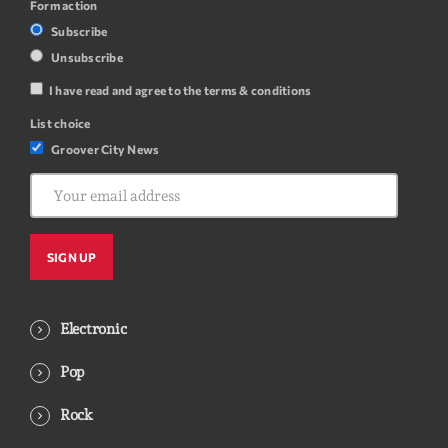
Form action
Subscribe
Unsubscribe
I have read and agree to the terms & conditions
List choice
Groover City News
Electronic
Pop
Rock