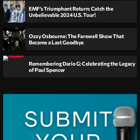
EMF’s Triumphant Return: Catch the
Unbelievable 2024 U.S. Tour!
Ozzy Osbourne: The Farewell Show That
Became a Last Goodbye
Remembering Dario G: Celebrating the Legacy
of Paul Spencer