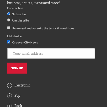
business, artists, events and mroe!
Form action
Subscribe
Unsubscribe
I have read and agree to the terms & conditions
List choice
Groover City News
Electronic
Pop
Rock