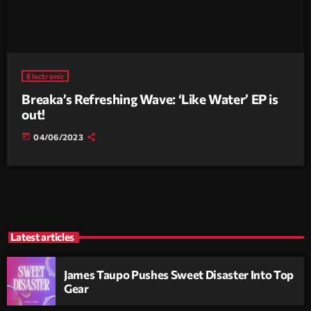
Electronic
Breaka’s Refreshing Wave: ‘Like Water’ EP is
out!
today
04/06/2023
Latest articles
James Taupo Pushes Sweet Disaster Into Top
Gear