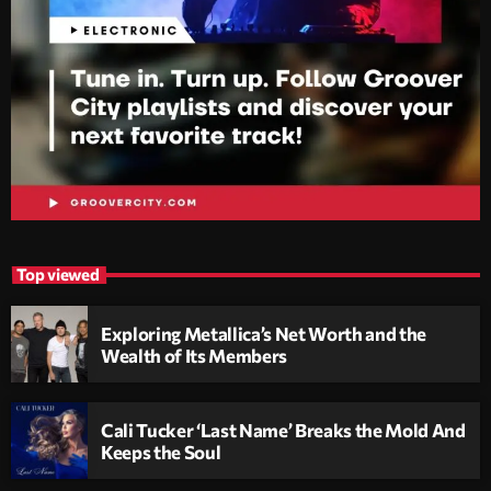
Top viewed
Exploring Metallica’s Net Worth and the
Wealth of Its Members
Cali Tucker ‘Last Name’ Breaks the Mold And
Keeps the Soul