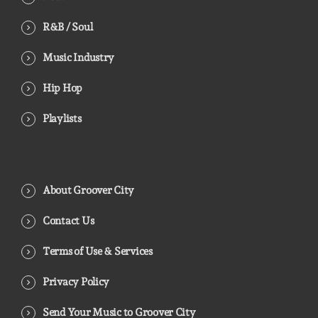
R&B / Soul
Music Industry
Hip Hop
Playlists
About Groover City
Contact Us
Terms of Use & Services
Privacy Policy
Send Your Music to Groover City