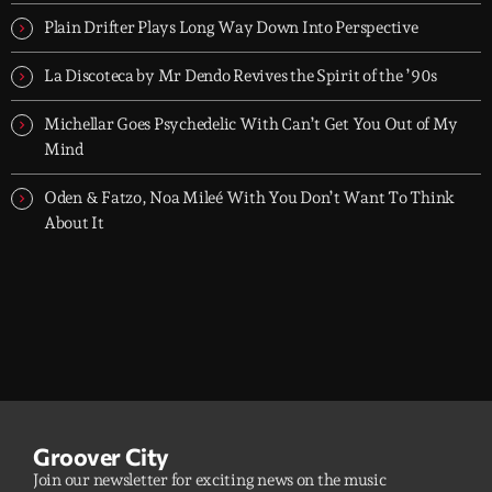
groove-driven tracks. Two hours, every night. Just press play and
let it roll.
Plain Drifter Plays Long Way Down Into Perspective
La Discoteca by Mr Dendo Revives the Spirit of the ’90s
Michellar Goes Psychedelic With Can’t Get You Out of My
Mind
Oden & Fatzo, Noa Mileé With You Don’t Want To Think
About It
Groover City
Join our newsletter for exciting news on the music