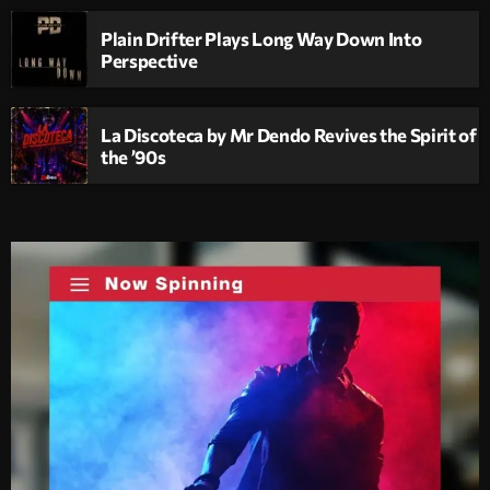
Plain Drifter Plays Long Way Down Into
Perspective
La Discoteca by Mr Dendo Revives the Spirit of
the ’90s