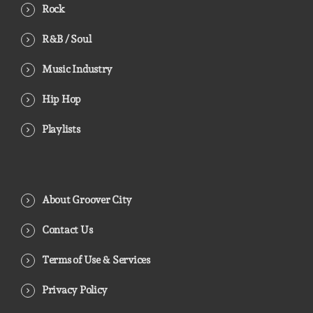
Rock
R&B / Soul
Music Industry
Hip Hop
Playlists
About Groover City
Contact Us
Terms of Use & Services
Privacy Policy