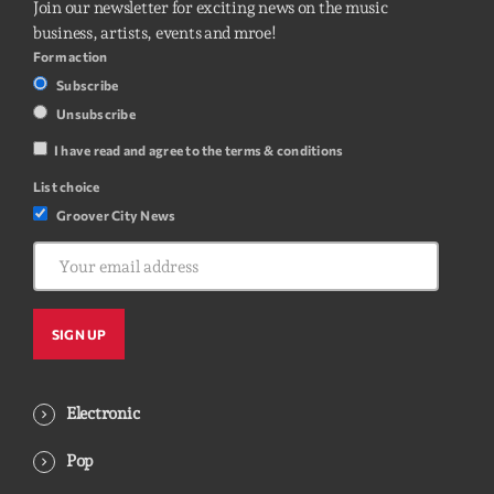
Join our newsletter for exciting news on the music
business, artists, events and mroe!
Form action
Subscribe
Unsubscribe
I have read and agree to the terms & conditions
List choice
Groover City News
Electronic
Pop