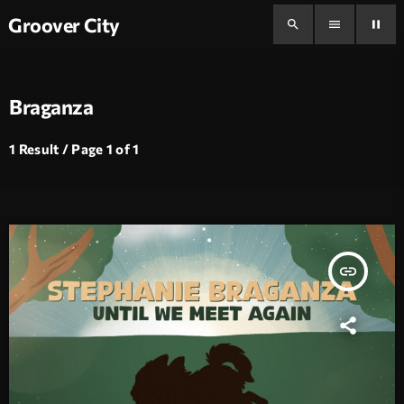
Groover City
search
menu
pause
Braganza
1 Result / Page 1 of 1
insert_link