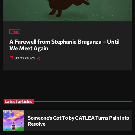
Pop
A Farewell from Stephanie Braganza – Until
We Meet Again
today
02/12/2025
Latest articles
Someone’s Got To by CATLEA Turns Pain Into
Resolve