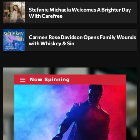
Stefanie Michaela Welcomes A Brighter Day
With Carefree
Carmen Rose Davidson Opens Family Wounds
with Whiskey & Sin