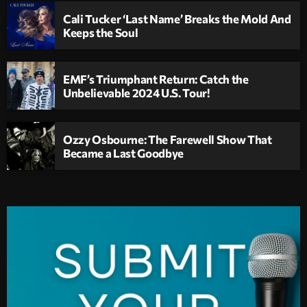
Cali Tucker ‘Last Name’ Breaks the Mold And
Keeps the Soul
EMF’s Triumphant Return: Catch the
Unbelievable 2024 U.S. Tour!
Ozzy Osbourne: The Farewell Show That
Became a Last Goodbye