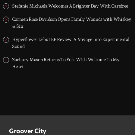
Stefanie Michaela Welcomes A Brighter Day With Carefree
Carmen Rose Davidson Opens Family Wounds with Whiskey
& Sin
Hyperflower Debut EP Review: A Voyage Into Experimental
Sound
Zachary Mason Returns To Folk With Welcome To My
Heart
Groover City