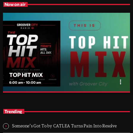
Now on air
TOP HIT MIX
more_vert
6:00 am - 10:00 am
TOP HIT MIX
close
Groover City's Flagship Music Rotation
Trending
TOP HIT MIX is Groover City's flagship music rotation, featuring
today's strongest Pop, Rock, Dance, R&B, Country and crossover
Someone’s Got To by CATLEA Turns Pain Into Resolve
releases.