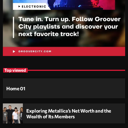
Top viewed
Home 01
Exploring Metallica’s Net Worth and the
Wealth of Its Members