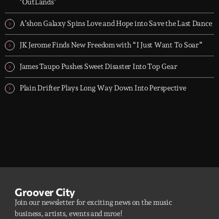
releases.
‘OutLands’
A’shon Galaxy Spins Love and Hope into Save the Last Dance
JK Jerome Finds New Freedom with “I Just Want To Soar”
James Taupo Pushes Sweet Disaster Into Top Gear
Plain Drifter Plays Long Way Down Into Perspective
Groover City
Join our newsletter for exciting news on the music
business, artists, events and mroe!