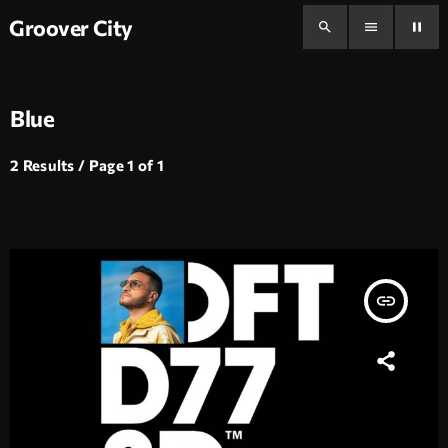
Groover City
search
menu
pause
Blue
2 Results / Page 1 of 1
insert_link