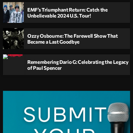
EMF’s Triumphant Return: Catch the
Unbelievable 2024 U.S. Tour!
Ozzy Osbourne: The Farewell Show That
Became a Last Goodbye
Remembering Dario G: Celebrating the Legacy
of Paul Spencer