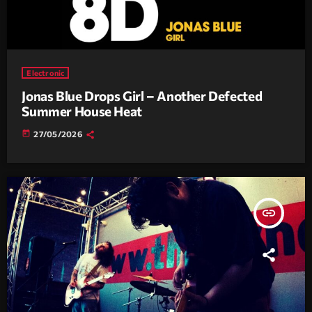
Electronic
Jonas Blue Drops Girl – Another Defected
Summer House Heat
today
27/05/2026
insert_link