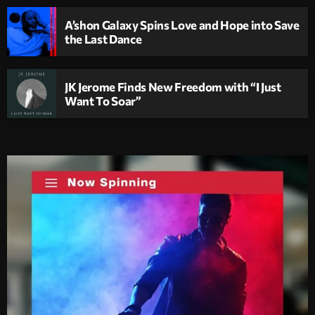
A’shon Galaxy Spins Love and Hope into Save
the Last Dance
JK Jerome Finds New Freedom with “I Just
Want To Soar”