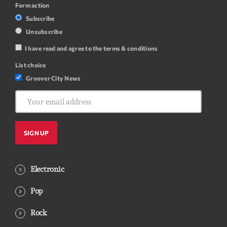
Form action
Subscribe
Unsubscribe
I have read and agree to the terms & conditions
List choice
Groover City News
Electronic
Pop
Rock