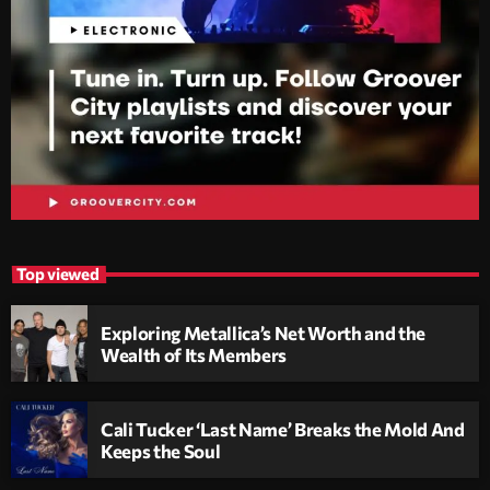
Top viewed
Exploring Metallica’s Net Worth and the
Wealth of Its Members
Cali Tucker ‘Last Name’ Breaks the Mold And
Keeps the Soul