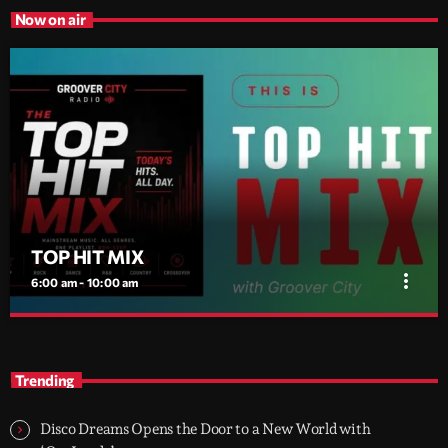
Now on air
TOP HIT MIX
more_vert
6:00 am - 10:00 am
TOP HIT MIX
close
Groover City's Flagship Music Rotation
Trending
TOP HIT MIX is Groover City's flagship music rotation, featuring
today's strongest Pop, Rock, Dance, R&B, Country and crossover
Disco Dreams Opens the Door to a New World with