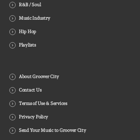
R&B / Soul
Music Industry
Hip Hop
Playlists
About Groover City
Contact Us
Terms of Use & Services
Privacy Policy
Send Your Music to Groover City