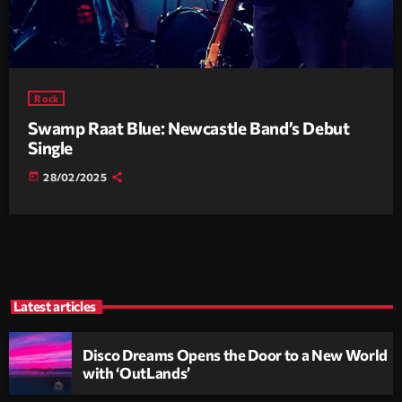
Rock
Swamp Raat Blue: Newcastle Band’s Debut
Single
today
28/02/2025
Latest articles
Disco Dreams Opens the Door to a New World
with ‘OutLands’