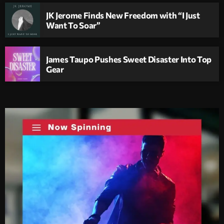
JK Jerome Finds New Freedom with “I Just
Want To Soar”
James Taupo Pushes Sweet Disaster Into Top
Gear