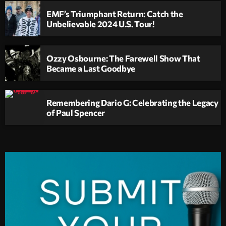
EMF’s Triumphant Return: Catch the
Unbelievable 2024 U.S. Tour!
Ozzy Osbourne: The Farewell Show That
Became a Last Goodbye
Remembering Dario G: Celebrating the Legacy
of Paul Spencer