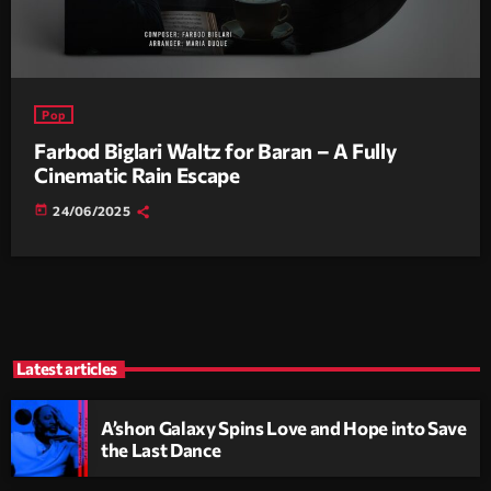
Pop
Farbod Biglari Waltz for Baran – A Fully
Cinematic Rain Escape
today
24/06/2025
Latest articles
A’shon Galaxy Spins Love and Hope into Save
the Last Dance