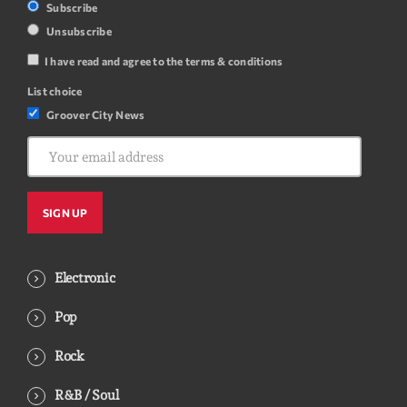
Subscribe
Unsubscribe
I have read and agree to the terms & conditions
List choice
Groover City News
Electronic
Pop
Rock
R&B / Soul