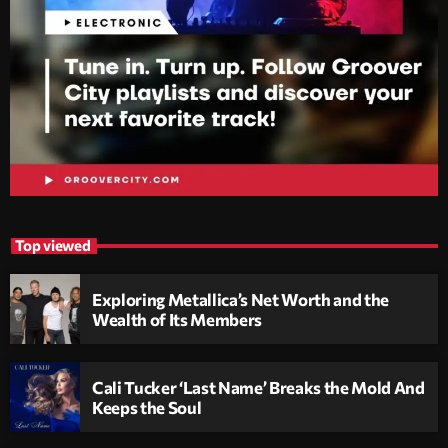
Top viewed
Exploring Metallica’s Net Worth and the
Wealth of Its Members
Cali Tucker ‘Last Name’ Breaks the Mold And
Keeps the Soul