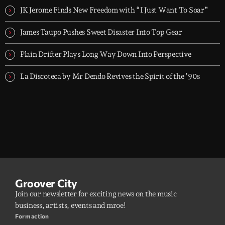
JK Jerome Finds New Freedom with “I Just Want To Soar”
James Taupo Pushes Sweet Disaster Into Top Gear
Plain Drifter Plays Long Way Down Into Perspective
La Discoteca by Mr Dendo Revives the Spirit of the ’90s
Groover City
Join our newsletter for exciting news on the music
business, artists, events and mroe!
Form action