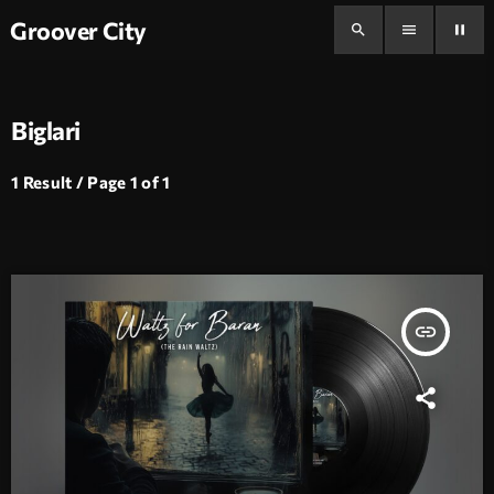
Groover City
search
menu
pause
Biglari
1 Result / Page 1 of 1
insert_link