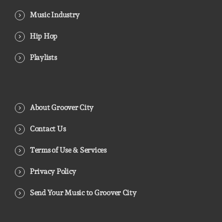
Music Industry
Hip Hop
Playlists
About Groover City
Contact Us
Terms of Use & Services
Privacy Policy
Send Your Music to Groover City