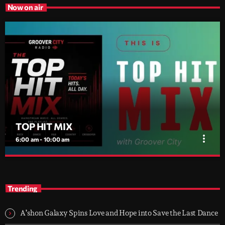
Now on air
TOP HIT MIX
more_vert
6:00 am - 10:00 am
TOP HIT MIX
close
Groover City's Flagship Music Rotation
Trending
TOP HIT MIX is Groover City's flagship music rotation, featuring
today's strongest Pop, Rock, Dance, R&B, Country and crossover
A’shon Galaxy Spins Love and Hope into Save the Last Dance
releases.