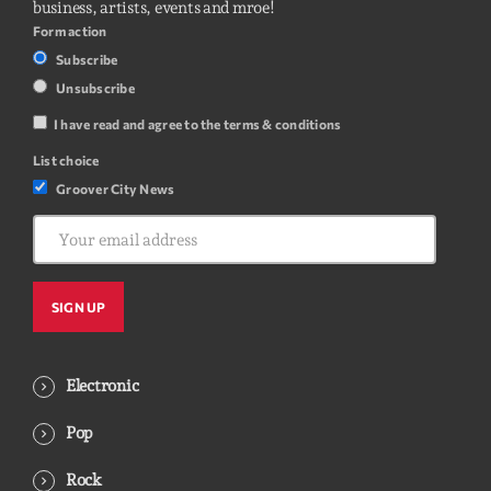
business, artists, events and mroe!
Form action
Subscribe
Unsubscribe
I have read and agree to the terms & conditions
List choice
Groover City News
Electronic
Pop
Rock