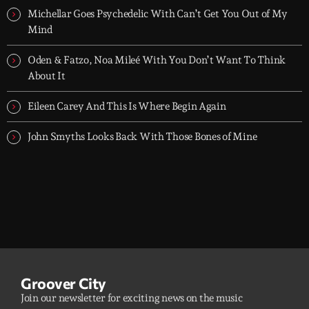
Michellar Goes Psychedelic With Can’t Get You Out of My
Mind
Oden & Fatzo, Noa Mileé With You Don’t Want To Think
About It
Eileen Carey And This Is Where Begin Again
John Smyths Looks Back With Those Bones of Mine
Groover City
Join our newsletter for exciting news on the music