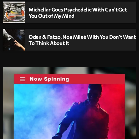
Michellar Goes Psychedelic With Can’t Get
You Out of My Mind
Oden & Fatzo, Noa Mileé With You Don’t Want
To Think About It