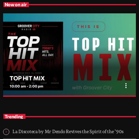
Now on air
TOP HIT MIX
more_vert
10:00 am - 2:00 pm
TOP HIT MIX
close
Groover City's Flagship Music Rotation
Trending
TOP HIT MIX is Groover City's flagship music rotation, featuring
today's strongest Pop, Rock, Dance, R&B, Country and crossover
La Discoteca by Mr Dendo Revives the Spirit of the ’90s
releases.