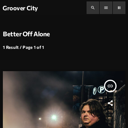
Groover City
search
menu
pause
Better Off Alone
1 Result / Page 1 of 1
insert_link