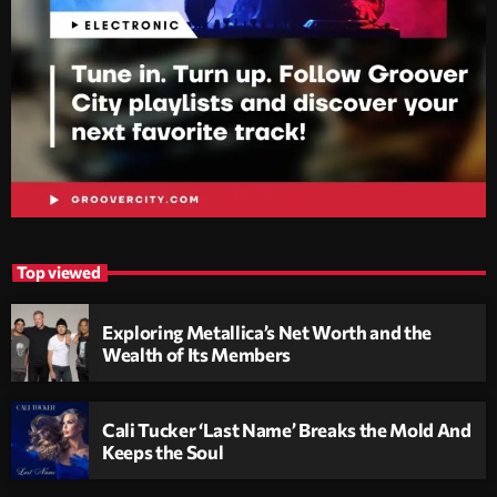
Top viewed
Exploring Metallica’s Net Worth and the
Wealth of Its Members
Cali Tucker ‘Last Name’ Breaks the Mold And
Keeps the Soul