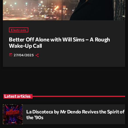
Electronic
Better Off Alone with Will Sims – A Rough
Wake-Up Call
today
27/04/2025
Latest articles
La Discoteca by Mr Dendo Revives the Spirit of
the ’90s