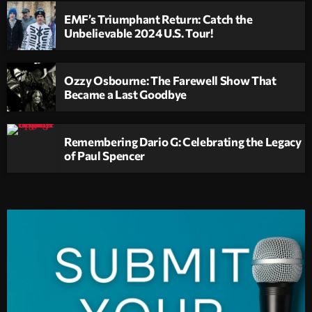
EMF’s Triumphant Return: Catch the
Unbelievable 2024 U.S. Tour!
Ozzy Osbourne: The Farewell Show That
Became a Last Goodbye
Remembering Dario G: Celebrating the Legacy
of Paul Spencer