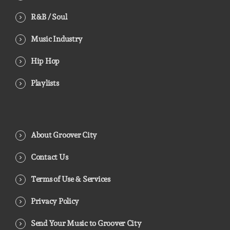
R&B / Soul
Music Industry
Hip Hop
Playlists
About Groover City
Contact Us
Terms of Use & Services
Privacy Policy
Send Your Music to Groover City