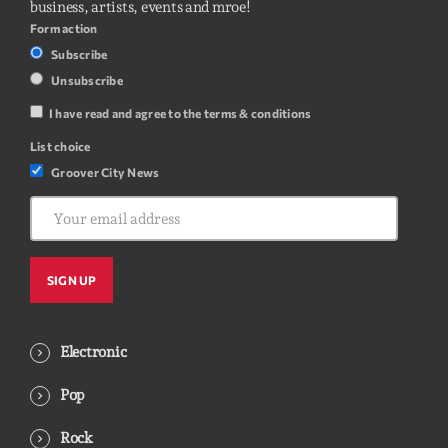
business, artists, events and mroe!
Form action
Subscribe
Unsubscribe
I have read and agree to the terms & conditions
List choice
Groover City News
Electronic
Pop
Rock