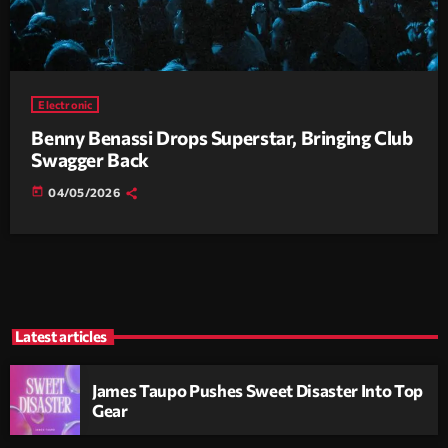
Electronic
Benny Benassi Drops Superstar, Bringing Club
Swagger Back
today
04/05/2026
Latest articles
James Taupo Pushes Sweet Disaster Into Top
Gear