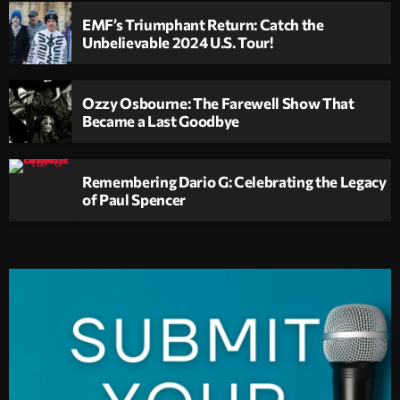
EMF’s Triumphant Return: Catch the
Unbelievable 2024 U.S. Tour!
Ozzy Osbourne: The Farewell Show That
Became a Last Goodbye
Remembering Dario G: Celebrating the Legacy
of Paul Spencer