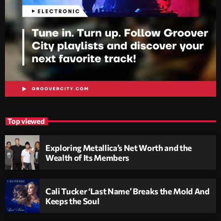
Top viewed
Exploring Metallica’s Net Worth and the
Wealth of Its Members
Cali Tucker ‘Last Name’ Breaks the Mold And
Keeps the Soul