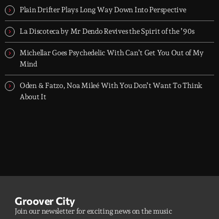
Plain Drifter Plays Long Way Down Into Perspective
La Discoteca by Mr Dendo Revives the Spirit of the ’90s
Michellar Goes Psychedelic With Can’t Get You Out of My
Mind
Oden & Fatzo, Noa Mileé With You Don’t Want To Think
About It
Groover City
Join our newsletter for exciting news on the music