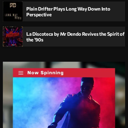
Plain Drifter Plays Long Way Down Into
Perspective
La Discoteca by Mr Dendo Revives the Spirit of
the ’90s