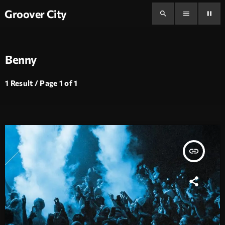
Groover City
search
menu
pause
Benny
1 Result / Page 1 of 1
insert_link