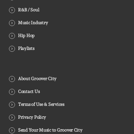
R&B / Soul
Music Industry
Hip Hop
Playlists
About Groover City
Contact Us
Terms of Use & Services
Privacy Policy
Send Your Music to Groover City