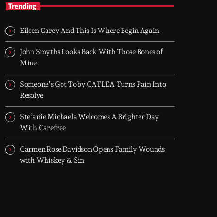
AFRO BLVD
Trending
Afrobeats • Amapiano • Afro House — every
evening 6–8 PM (UK)
Eileen Carey And This Is Where Begin Again
Two hours of Afrobeats, Amapiano, and Afro
House. From smooth melodies to drum-heavy
John Smyths Looks Back With Those Bones of
grooves, it’s where global Afro culture flows
Mine
through the city every night.
Someone’s Got To by CATLEA Turns Pain Into
Resolve
Stefanie Michaela Welcomes A Brighter Day
With Carefree
Carmen Rose Davidson Opens Family Wounds
with Whiskey & Sin