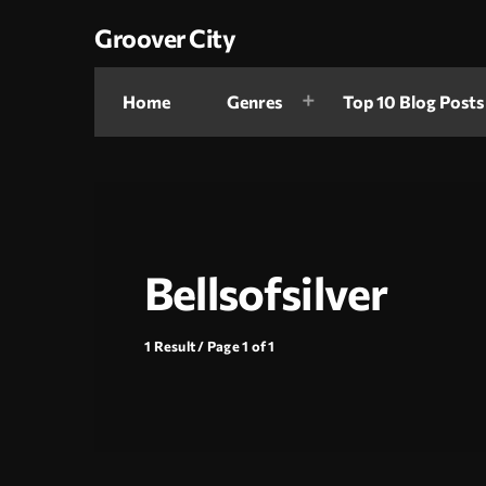
Groover City
Home
Genres
Top 10 Blog Posts
Bellsofsilver
1 Result / Page 1 of 1