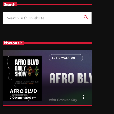
Search
search
Now on air
AFRO BLVD
more_vert
7:00 pm - 8:00 pm
close