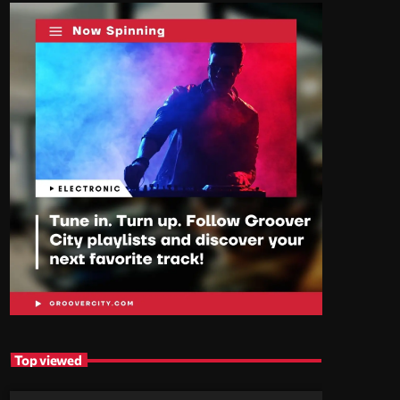
Top viewed