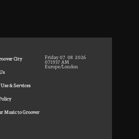
Friday
07
08
2026
oover City
07
19
38
AM
Europe/London
 Us
 Use & Services
Policy
r Music to Groover