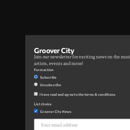
Groover City
Join our newsletter for exciting news on the mus
artists, events and mroe!
Form action
Subscribe
Unsubscribe
I have read and agree to the terms & conditions
List choice
Groover City News