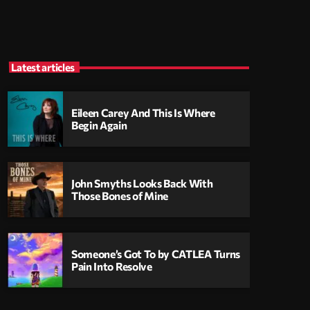
Latest articles
Eileen Carey And This Is Where
Begin Again
John Smyths Looks Back With
Those Bones of Mine
Someone’s Got To by CATLEA Turns
Pain Into Resolve