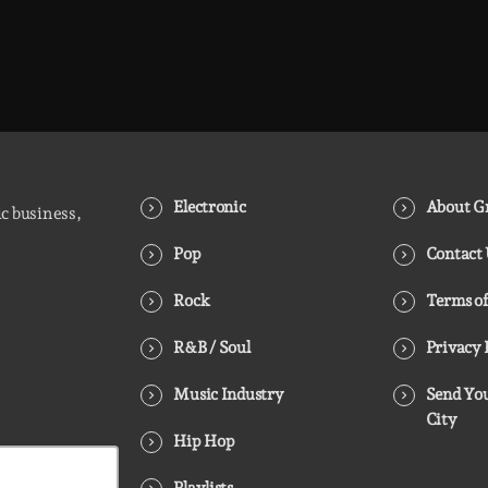
Electronic
About Gr
ic business,
Pop
Contact
Rock
Terms of
R&B / Soul
Privacy 
Music Industry
Send You
City
Hip Hop
Playlists