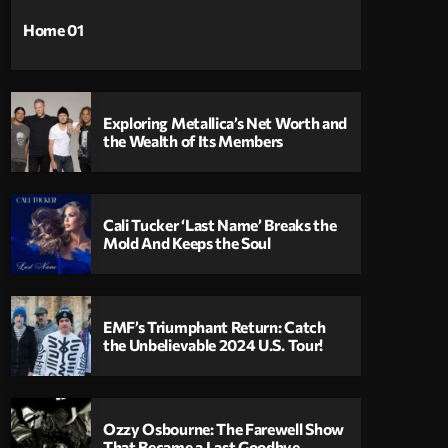
Home 01
Exploring Metallica’s Net Worth and
the Wealth of Its Members
Cali Tucker ‘Last Name’ Breaks the
Mold And Keeps the Soul
EMF’s Triumphant Return: Catch
the Unbelievable 2024 U.S. Tour!
Ozzy Osbourne: The Farewell Show
That Became a Last Goodbye