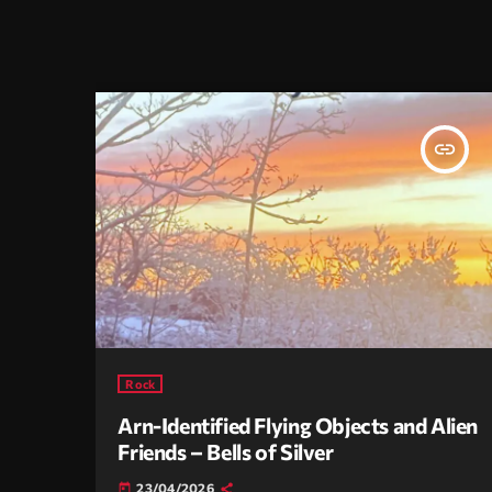
insert_link
Rock
Arn-Identified Flying Objects and Alien
Friends – Bells of Silver
23/04/2026
today