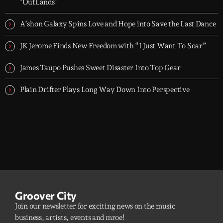
groove-driven tracks. Two hours, every night. Just press play and
‘OutLands’
let it roll.
A’shon Galaxy Spins Love and Hope into Save the Last Dance
JK Jerome Finds New Freedom with “I Just Want To Soar”
James Taupo Pushes Sweet Disaster Into Top Gear
Plain Drifter Plays Long Way Down Into Perspective
Groover City
Join our newsletter for exciting news on the music
business, artists, events and mroe!