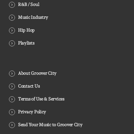
R&B / Soul
Music Industry
Hip Hop
Playlists
About Groover City
Contact Us
Terms of Use & Services
Privacy Policy
Send Your Music to Groover City