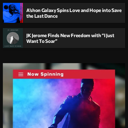
A’shon Galaxy Spins Love and Hope into Save
the Last Dance
JK Jerome Finds New Freedom with “I Just
Want To Soar”