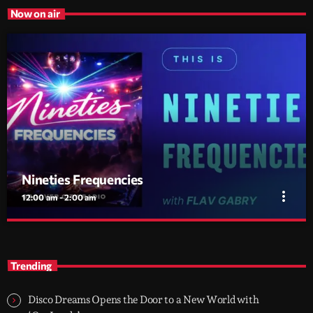
Now on air
Nineties Frequencies
more_vert
12:00 am - 2:00 am
Nineties Frequencies
close
Back to the 90s — house, piano grooves, and the records that
Trending
shaped everything
Midnight comes in and I go back there. NINETIES
FREQUENCIES is made on records I grew up with - piano house,
Disco Dreams Opens the Door to a New World with