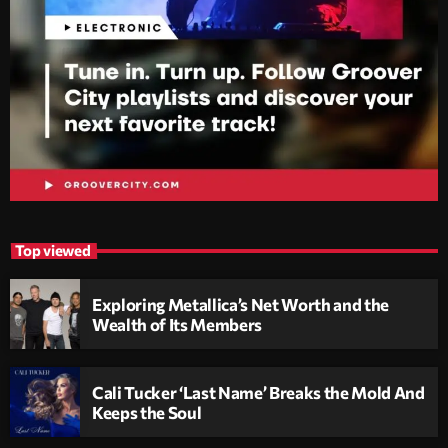
Top viewed
Exploring Metallica’s Net Worth and the
Wealth of Its Members
Cali Tucker ‘Last Name’ Breaks the Mold And
Keeps the Soul