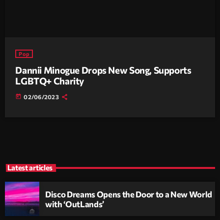
Pop
Dannii Minogue Drops New Song, Supports
LGBTQ+ Charity
today
02/06/2023
Latest articles
Disco Dreams Opens the Door to a New World
with ‘OutLands’