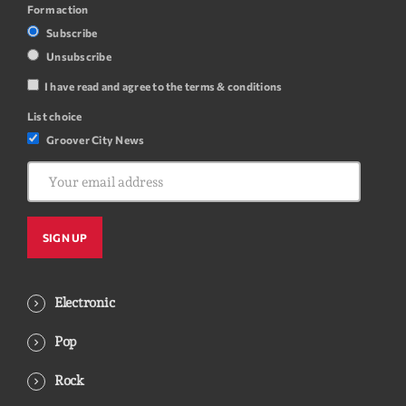
Form action
Subscribe
Unsubscribe
I have read and agree to the terms & conditions
List choice
Groover City News
Electronic
Pop
Rock