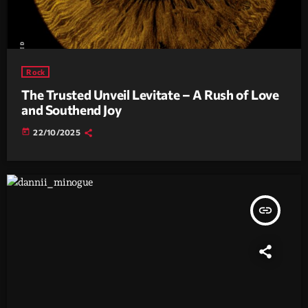
Rock
The Trusted Unveil Levitate – A Rush of Love
and Southend Joy
today
22/10/2025
insert_link