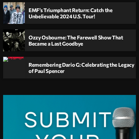
EMF’s Triumphant Return: Catch the
Unbelievable 2024 U.S. Tour!
Ozzy Osbourne: The Farewell Show That
Became a Last Goodbye
Remembering Dario G: Celebrating the Legacy
of Paul Spencer