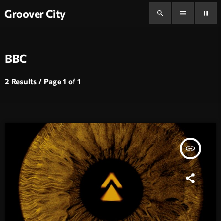
Groover City
search
menu
pause
BBC
2 Results / Page 1 of 1
insert_link