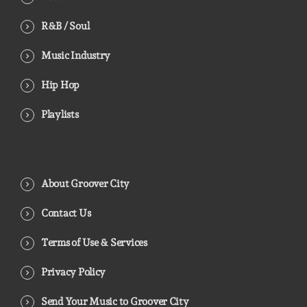
R&B / Soul
Music Industry
Hip Hop
Playlists
About Groover City
Contact Us
Terms of Use & Services
Privacy Policy
Send Your Music to Groover City