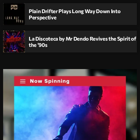
Plain Drifter Plays Long Way Down Into
Perspective
La Discoteca by Mr Dendo Revives the Spirit of
the ’90s