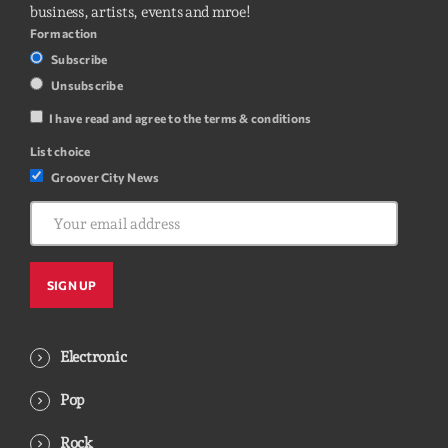
business, artists, events and mroe!
Form action
Subscribe
Unsubscribe
I have read and agree to the terms & conditions
List choice
Groover City News
Electronic
Pop
Rock