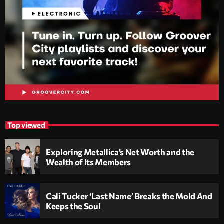
Top viewed
Exploring Metallica’s Net Worth and the
Wealth of Its Members
Cali Tucker ‘Last Name’ Breaks the Mold And
Keeps the Soul