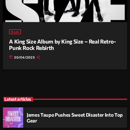
Rock
A King Size Album by King Size – Real Retro-
Punk Rock Rebirth
today
30/04/2025
Latest articles
James Taupo Pushes Sweet Disaster Into Top
Gear