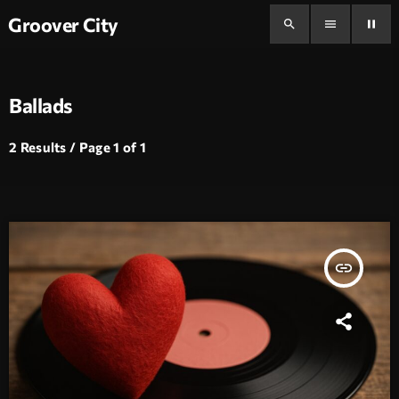
Groover City
search
menu
pause
Ballads
2 Results / Page 1 of 1
insert_link