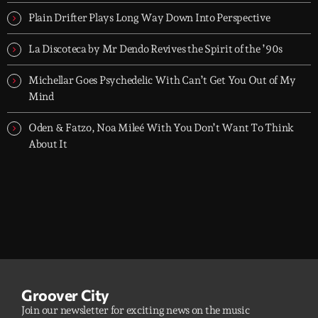
dreamers, and the restless.
Plain Drifter Plays Long Way Down Into Perspective
La Discoteca by Mr Dendo Revives the Spirit of the ’90s
Michellar Goes Psychedelic With Can’t Get You Out of My
Mind
Oden & Fatzo, Noa Mileé With You Don’t Want To Think
About It
Groover City
Join our newsletter for exciting news on the music