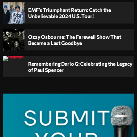
EMF’s Triumphant Return: Catch the
Unbelievable 2024 U.S. Tour!
Ozzy Osbourne: The Farewell Show That
Became a Last Goodbye
Remembering Dario G: Celebrating the Legacy
of Paul Spencer