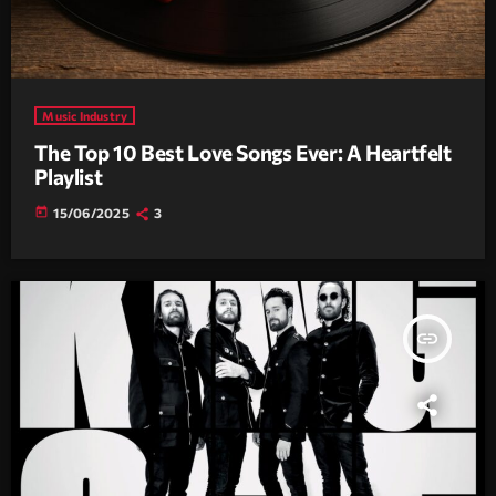
Music Industry
The Top 10 Best Love Songs Ever: A Heartfelt
Playlist
today
15/06/2025
3
insert_link