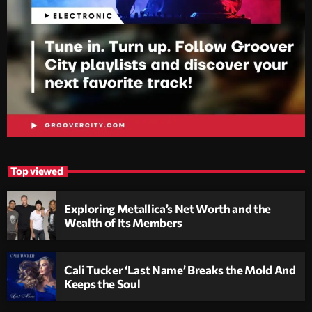
Top viewed
Exploring Metallica’s Net Worth and the
Wealth of Its Members
Cali Tucker ‘Last Name’ Breaks the Mold And
Keeps the Soul