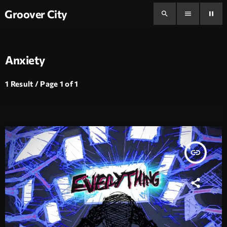
Groover City
search
menu
pause
Anxiety
1 Result / Page 1 of 1
insert_link