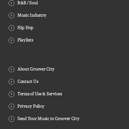
R&B / Soul
Music Industry
Hip Hop
Playlists
About Groover City
Contact Us
Terms of Use & Services
Privacy Policy
Send Your Music to Groover City