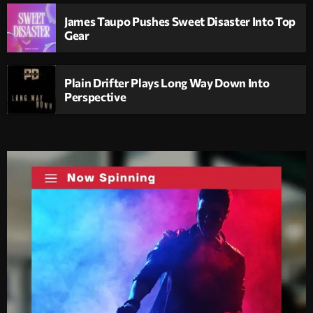
James Taupo Pushes Sweet Disaster Into Top
Gear
Plain Drifter Plays Long Way Down Into
Perspective