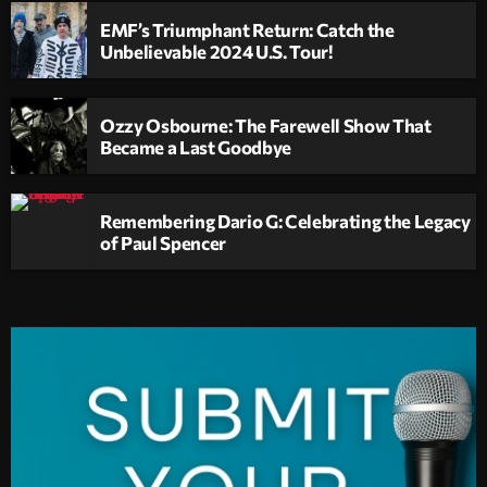
EMF’s Triumphant Return: Catch the
Unbelievable 2024 U.S. Tour!
Ozzy Osbourne: The Farewell Show That
Became a Last Goodbye
Remembering Dario G: Celebrating the Legacy
of Paul Spencer