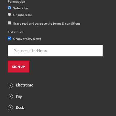
Form action
Subscribe
Unsubscribe
I have read and agree to the terms & conditions
List choice
Groover City News
Electronic
Pop
Rock