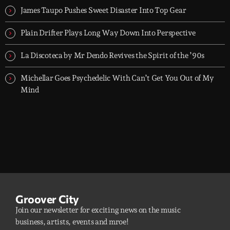
10PM UK time.
James Taupo Pushes Sweet Disaster Into Top Gear
Plain Drifter Plays Long Way Down Into Perspective
La Discoteca by Mr Dendo Revives the Spirit of the ’90s
Michellar Goes Psychedelic With Can’t Get You Out of My
Mind
Groover City
Join our newsletter for exciting news on the music
business, artists, events and mroe!