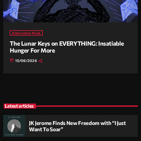
Alternative Rock
The Lunar Keys on EVERYTHING: Insatiable
Hunger For More
today
15/06/2026
Latest articles
JK Jerome Finds New Freedom with “I Just
Want To Soar”