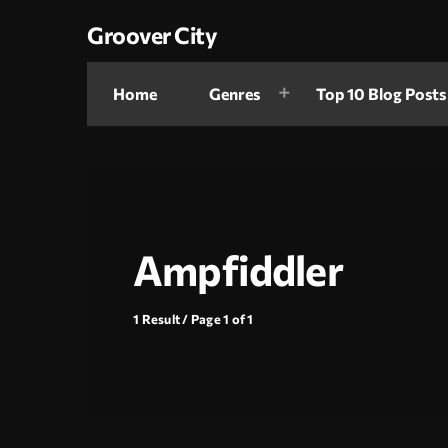
Groover City
Home
Genres
Top 10 Blog Posts
Ampfiddler
1 Result / Page 1 of 1