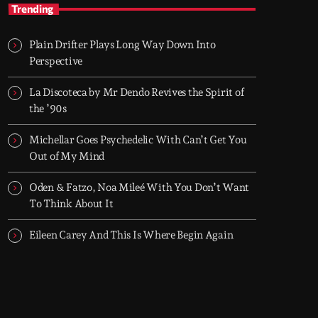
Nineties Frequencies
Trending
Back to the 90s — house, piano grooves, and
the records that shaped everything
Plain Drifter Plays Long Way Down Into
Midnight comes in and I go back there.
Perspective
NINETIES FREQUENCIES is made on records
I grew up with - piano house, groove-driven
La Discoteca by Mr Dendo Revives the Spirit of
tracks. Two hours, every night. Just press play
the ’90s
and let it roll.
Michellar Goes Psychedelic With Can’t Get You
Out of My Mind
Oden & Fatzo, Noa Mileé With You Don’t Want
To Think About It
Eileen Carey And This Is Where Begin Again