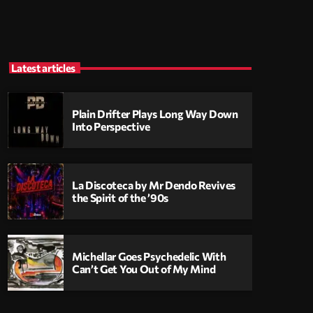
Latest articles
Plain Drifter Plays Long Way Down
Into Perspective
La Discoteca by Mr Dendo Revives
the Spirit of the ’90s
Michellar Goes Psychedelic With
Can’t Get You Out of My Mind