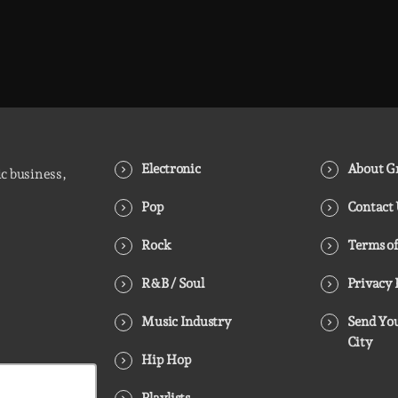
Electronic
About Gr
ic business,
Pop
Contact
Rock
Terms of
R&B / Soul
Privacy 
Music Industry
Send You
City
Hip Hop
Playlists