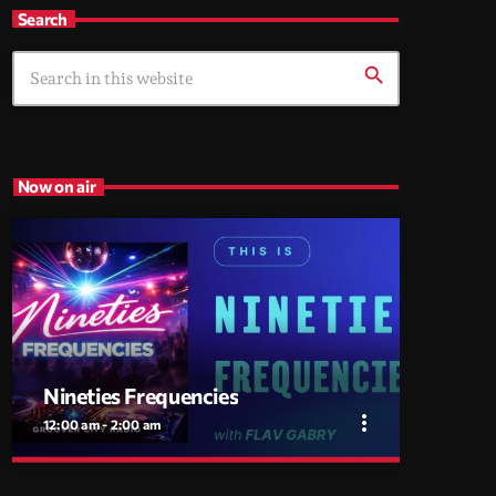
Search
search
Now on air
Nineties Frequencies
more_vert
12:00 am - 2:00 am
close