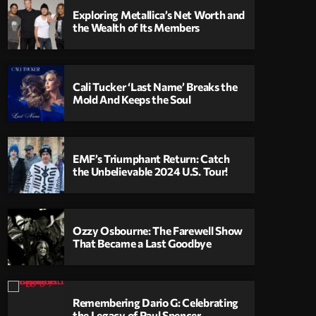
Exploring Metallica’s Net Worth and
the Wealth of Its Members
Cali Tucker ‘Last Name’ Breaks the
Mold And Keeps the Soul
EMF’s Triumphant Return: Catch
the Unbelievable 2024 U.S. Tour!
Ozzy Osbourne: The Farewell Show
That Became a Last Goodbye
Remembering Dario G: Celebrating
the Legacy of Paul Spencer