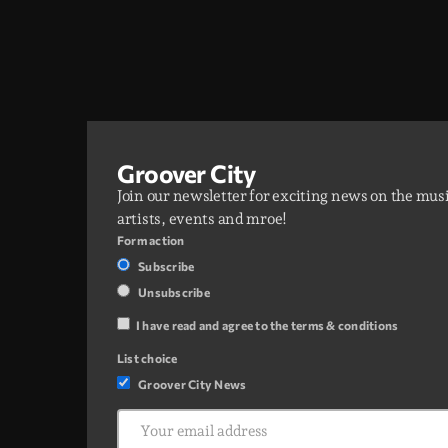
Groover City
Join our newsletter for exciting news on the mus
artists, events and mroe!
Form action
Subscribe
Unsubscribe
I have read and agree to the terms & conditions
List choice
Groover City News