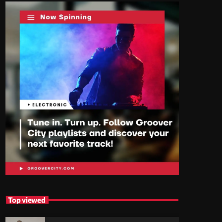
Top viewed