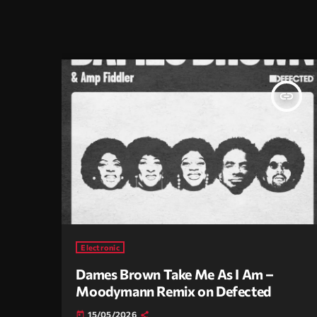
insert_link
Electronic
Dames Brown Take Me As I Am –
Moodymann Remix on Defected
15/05/2026
today