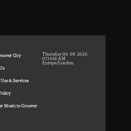
Thursday
06
08
2026
oover City
07
14
47
AM
Europe/London
 Us
 Use & Services
Policy
r Music to Groover