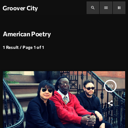
Groover City
search
menu
pause
American Poetry
1 Result / Page 1 of 1
insert_link