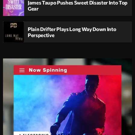
James Taupo Pushes Sweet Disaster Into Top
Gear
Plain Drifter Plays Long Way Down Into
Perspective