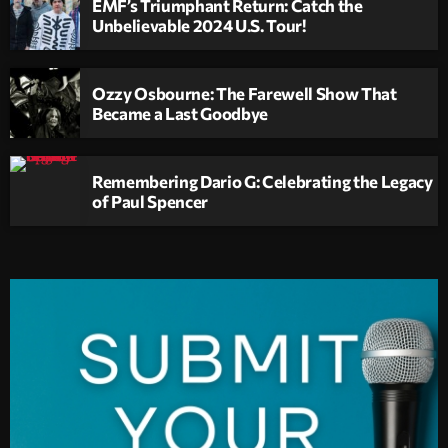
EMF’s Triumphant Return: Catch the
Unbelievable 2024 U.S. Tour!
Ozzy Osbourne: The Farewell Show That
Became a Last Goodbye
Remembering Dario G: Celebrating the Legacy
of Paul Spencer