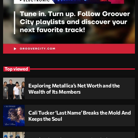
Top viewed
Exploring Metallica’s Net Worth and the
Wealth of Its Members
Cali Tucker ‘Last Name’ Breaks the Mold And
Keeps the Soul