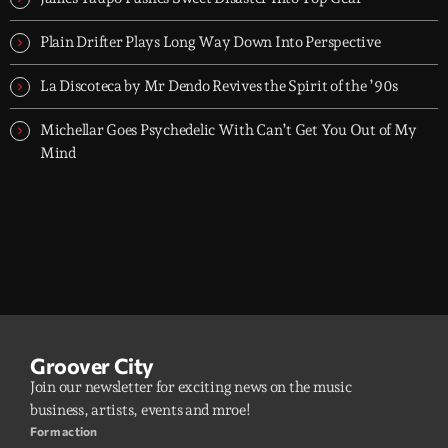
Plain Drifter Plays Long Way Down Into Perspective
La Discoteca by Mr Dendo Revives the Spirit of the ’90s
Michellar Goes Psychedelic With Can’t Get You Out of My
Mind
Groover City
Join our newsletter for exciting news on the music
business, artists, events and mroe!
Form action