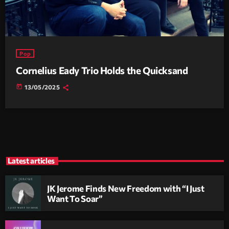
Pop
Cornelius Eady Trio Holds the Quicksand
today
13/05/2025
Latest articles
JK Jerome Finds New Freedom with “I Just
Want To Soar”