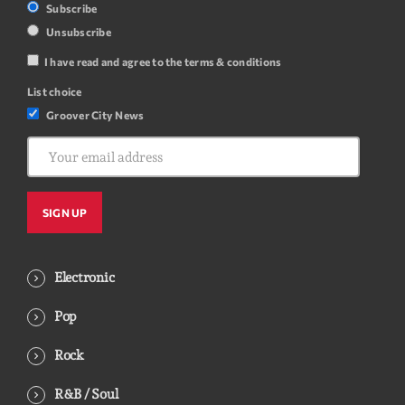
Subscribe
Unsubscribe
I have read and agree to the terms & conditions
List choice
Groover City News
Electronic
Pop
Rock
R&B / Soul