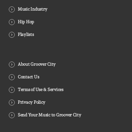
Music Industry
Hip Hop
Playlists
About Groover City
Contact Us
Terms of Use & Services
Privacy Policy
Send Your Music to Groover City