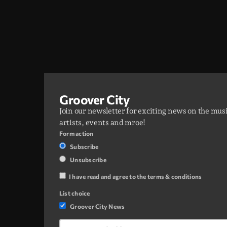
Groover City
Join our newsletter for exciting news on the mus
artists, events and mroe!
Form action
Subscribe
Unsubscribe
I have read and agree to the terms & conditions
List choice
Groover City News