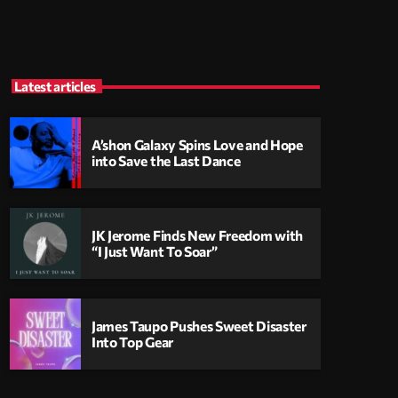
Latest articles
A’shon Galaxy Spins Love and Hope
into Save the Last Dance
JK Jerome Finds New Freedom with
“I Just Want To Soar”
James Taupo Pushes Sweet Disaster
Into Top Gear