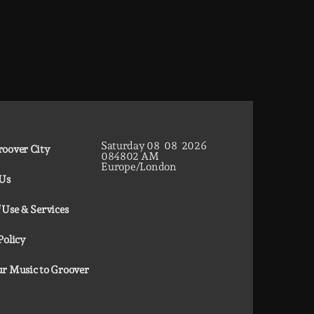
Saturday
08
08
2026
oover City
08
48
03
AM
Europe/London
 Us
 Use & Services
Policy
r Music to Groover