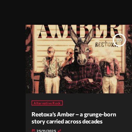
insert_link
Alternative Rock
Reetoxa’s Amber – a grunge-born
story carried across decades
25/11/2025
today