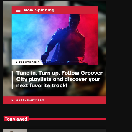
Top viewed