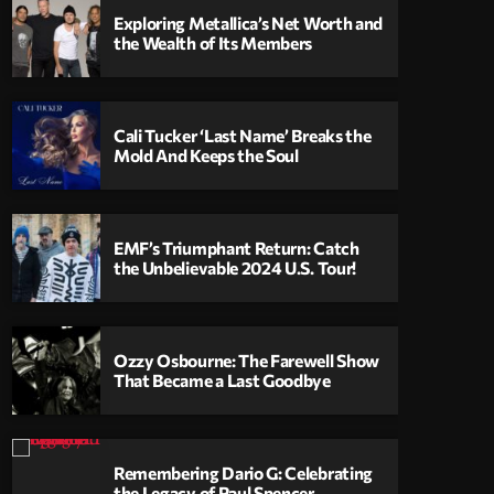
Exploring Metallica’s Net Worth and
the Wealth of Its Members
Cali Tucker ‘Last Name’ Breaks the
Mold And Keeps the Soul
EMF’s Triumphant Return: Catch
the Unbelievable 2024 U.S. Tour!
Ozzy Osbourne: The Farewell Show
That Became a Last Goodbye
Remembering Dario G: Celebrating
the Legacy of Paul Spencer