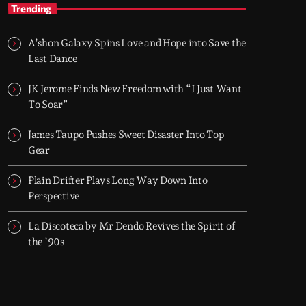
TOP HIT MIX
Trending
Groover City's Flagship Music Rotation
A’shon Galaxy Spins Love and Hope into Save the
TOP HIT MIX is Groover City's flagship music
Last Dance
rotation, featuring today's strongest Pop,
Rock, Dance, R&B, Country and crossover
JK Jerome Finds New Freedom with “I Just Want
releases.
To Soar”
James Taupo Pushes Sweet Disaster Into Top
Gear
Plain Drifter Plays Long Way Down Into
Perspective
La Discoteca by Mr Dendo Revives the Spirit of
the ’90s