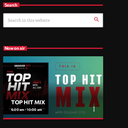
Search
search
Now on air
TOP HIT MIX
more_vert
6:00 am - 10:00 am
close