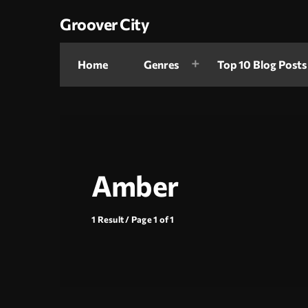
Groover City
Home
Genres
Top 10 Blog Posts
Amber
1 Result / Page 1 of 1