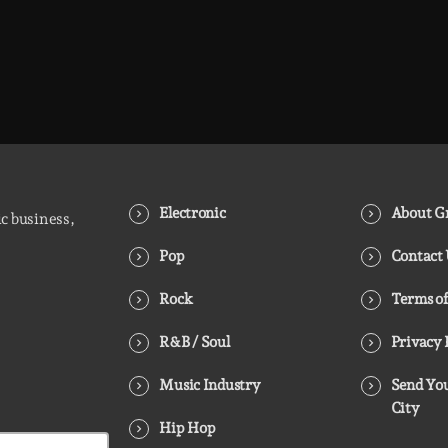
Electronic
About Gr
ic business,
Pop
Contact
Rock
Terms of
R&B / Soul
Privacy 
Music Industry
Send You
City
Hip Hop