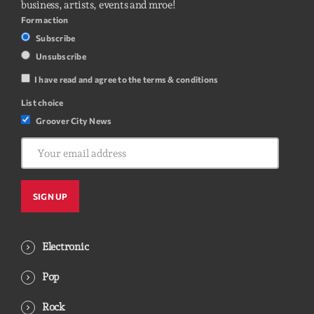
business, artists, events and mroe!
Form action
Subscribe
Unsubscribe
I have read and agree to the terms & conditions
List choice
Groover City News
Electronic
Pop
Rock