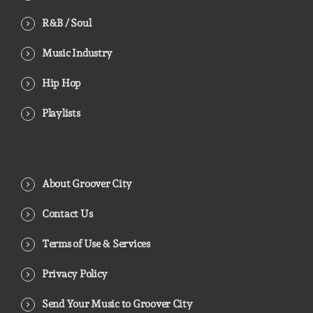
R&B / Soul
Music Industry
Hip Hop
Playlists
About Groover City
Contact Us
Terms of Use & Services
Privacy Policy
Send Your Music to Groover City