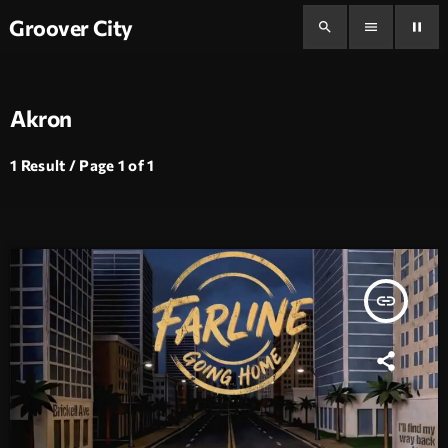
Groover City
search
menu
pause
Akron
1 Result / Page 1 of 1
insert_link