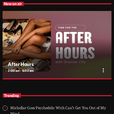
Now on air
After Hours
more_vert
2:00 am - 6:00 am
After Hours
close
With Groover City
Trending
When the streets fall silent, Groover City’s After Hours takes over
- dark, hypnotic, and immersive soundscapes for creatives,
Michellar Goes Psychedelic With Can’t Get You Out of My
dreamers, and the restless.
Mind