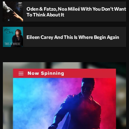
Oden & Fatzo, Noa Mileé With You Don’t Want
To Think About It
Eileen Carey And This Is Where Begin Again