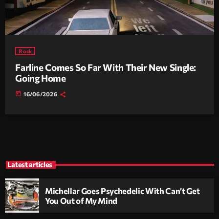
Rock
Farline Comes So Far With Their New Single:
Going Home
today
16/06/2026
Latest articles
Michellar Goes Psychedelic With Can’t Get
You Out of My Mind