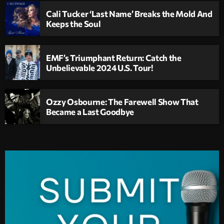
Cali Tucker ‘Last Name’ Breaks the Mold And
Keeps the Soul
EMF’s Triumphant Return: Catch the
Unbelievable 2024 U.S. Tour!
Ozzy Osbourne: The Farewell Show That
Became a Last Goodbye