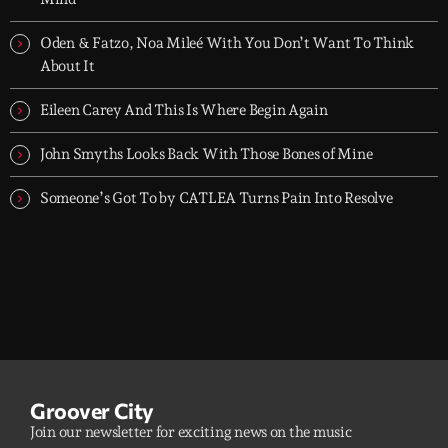
Oden & Fatzo, Noa Mileé With You Don’t Want To Think
About It
Eileen Carey And This Is Where Begin Again
John Smyths Looks Back With Those Bones of Mine
Someone’s Got To by CATLEA Turns Pain Into Resolve
Groover City
Join our newsletter for exciting news on the music