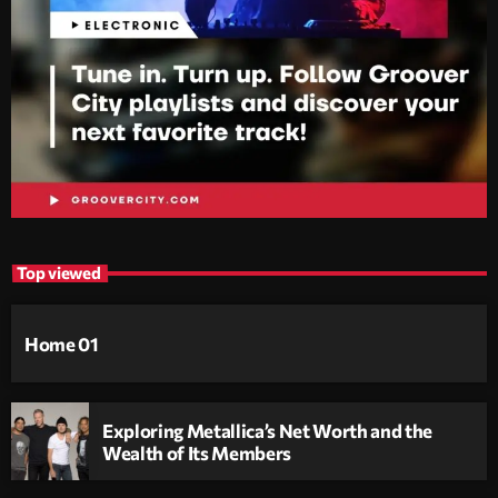
Top viewed
Home 01
Exploring Metallica’s Net Worth and the
Wealth of Its Members