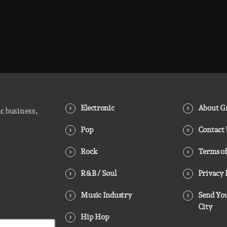
Electronic
About Gr
ic business,
Pop
Contact
Rock
Terms of
R&B / Soul
Privacy 
Music Industry
Send You
City
Hip Hop