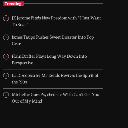
TOP HIT MIX
Trending
Groover City's Flagship Music Rotation
JK Jerome Finds New Freedom with “I Just Want
TOP HIT MIX is Groover City's flagship music
To Soar”
rotation, featuring today's strongest Pop,
Rock, Dance, R&B, Country and crossover
James Taupo Pushes Sweet Disaster Into Top
releases.
Gear
Plain Drifter Plays Long Way Down Into
Perspective
La Discoteca by Mr Dendo Revives the Spirit of
the ’90s
Michellar Goes Psychedelic With Can’t Get You
Out of My Mind