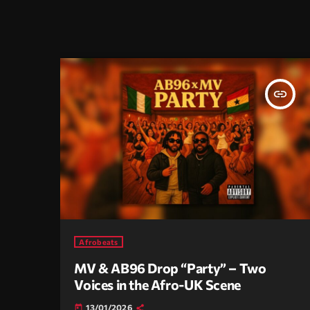
insert_link
Afrobeats
MV & AB96 Drop “Party” – Two
Voices in the Afro-UK Scene
13/01/2026
today