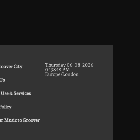
Thursday
06
08
2026
oover City
04
38
49
PM
Europe/London
 Us
 Use & Services
Policy
r Music to Groover