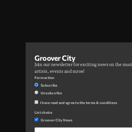
Groover City
Join our newsletter for exciting news on the mus
artists, events and mroe!
Form action
Subscribe
Unsubscribe
I have read and agree to the terms & conditions
List choice
Groover City News