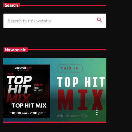
Search
search
Now on air
TOP HIT MIX
more_vert
10:00 am - 2:00 pm
close