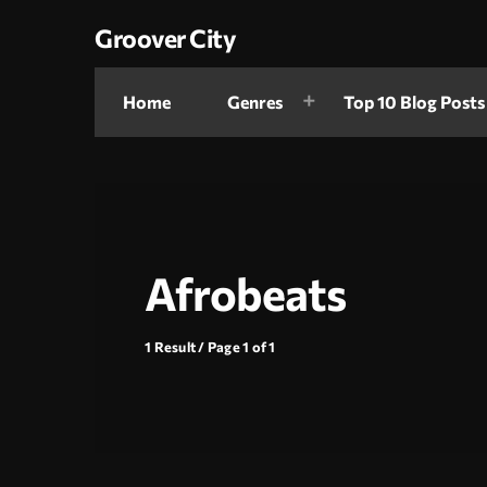
Groover City
Home
Genres
Top 10 Blog Posts
Afrobeats
1 Result / Page 1 of 1