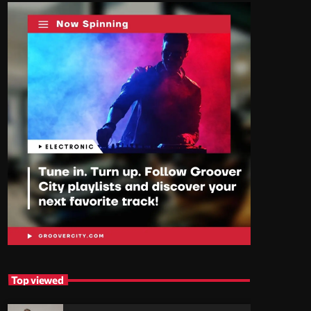
Top viewed