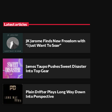
Latest articles
JK Jerome Finds New Freedom with
“I Just Want To Soar”
James Taupo Pushes Sweet Disaster
Into Top Gear
Plain Drifter Plays Long Way Down
Into Perspective