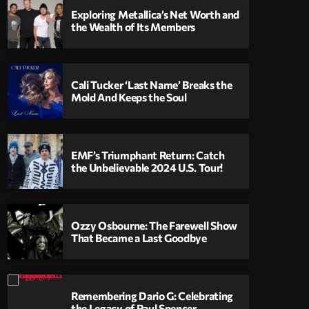
Exploring Metallica’s Net Worth and
the Wealth of Its Members
Cali Tucker ‘Last Name’ Breaks the
Mold And Keeps the Soul
EMF’s Triumphant Return: Catch
the Unbelievable 2024 U.S. Tour!
Ozzy Osbourne: The Farewell Show
That Became a Last Goodbye
Remembering Dario G: Celebrating
the Legacy of Paul Spencer