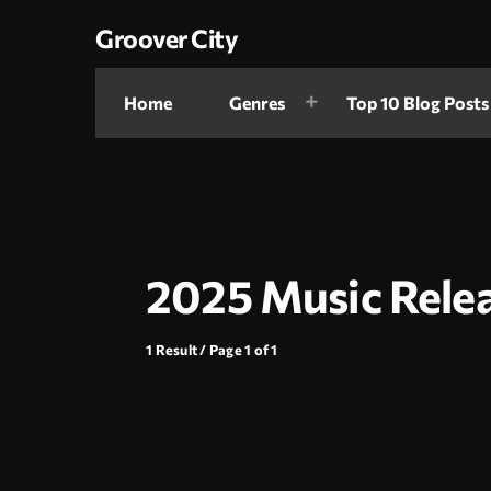
Groover City
Home
Genres
Top 10 Blog Posts
2025 Music Rele
1 Result / Page 1 of 1