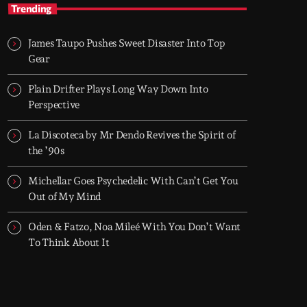
TOP HIT MIX
Trending
Groover City's Flagship Music Rotation
James Taupo Pushes Sweet Disaster Into Top
TOP HIT MIX is Groover City's flagship music
Gear
rotation, featuring today's strongest Pop,
Rock, Dance, R&B, Country and crossover
Plain Drifter Plays Long Way Down Into
releases.
Perspective
La Discoteca by Mr Dendo Revives the Spirit of
the ’90s
Michellar Goes Psychedelic With Can’t Get You
Out of My Mind
Oden & Fatzo, Noa Mileé With You Don’t Want
To Think About It