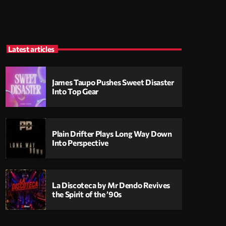
Latest articles
James Taupo Pushes Sweet Disaster
Into Top Gear
Plain Drifter Plays Long Way Down
Into Perspective
La Discoteca by Mr Dendo Revives
the Spirit of the ’90s