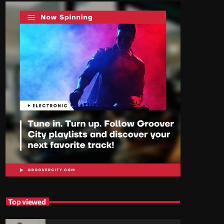
Top viewed