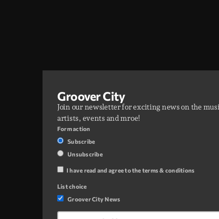
Groover City
Join our newsletter for exciting news on the mus
artists, events and mroe!
Form action
Subscribe
Unsubscribe
I have read and agree to the terms & conditions
List choice
Groover City News