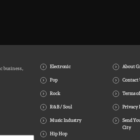
Electronic
About Gr
ic business,
Pop
Contact
Rock
Terms of
R&B / Soul
Privacy 
Music Industry
Send You
City
Hip Hop