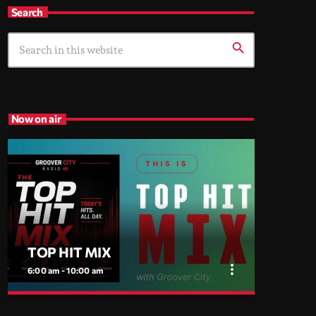
Search
search
Now on air
TOP HIT MIX
more_vert
6:00 am - 10:00 am
close