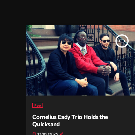
insert_link
Pop
Cornelius Eady Trio Holds the
Quicksand
13/05/2025
today