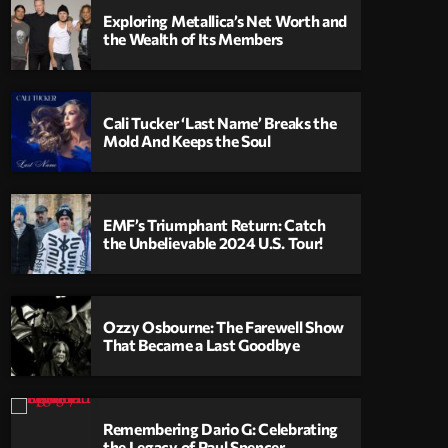
Exploring Metallica’s Net Worth and
the Wealth of Its Members
Cali Tucker ‘Last Name’ Breaks the
Mold And Keeps the Soul
EMF’s Triumphant Return: Catch
the Unbelievable 2024 U.S. Tour!
Ozzy Osbourne: The Farewell Show
That Became a Last Goodbye
Remembering Dario G: Celebrating
the Legacy of Paul Spencer