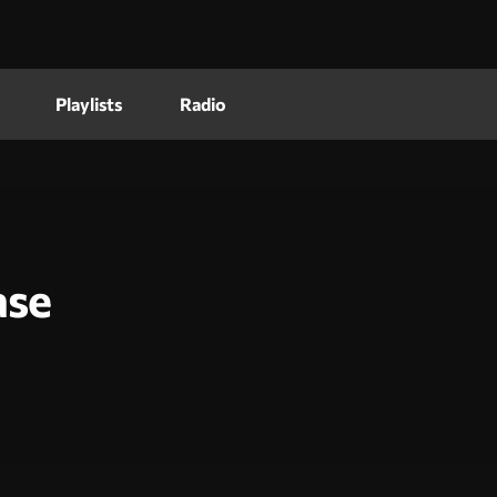
Playlists
Radio
ase