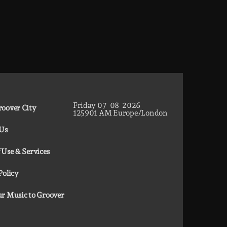
Friday
07
08
2026
oover City
12
59
02
AM
Europe/London
 Us
 Use & Services
Policy
r Music to Groover