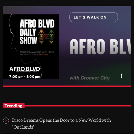
AFRO BLVD
more_vert
7:00 pm - 8:00 pm
AFRO BLVD
close
Afrobeats • Amapiano • Afro House — every evening 6–8 PM
Trending
(UK)
Two hours of Afrobeats, Amapiano, and Afro House. From
smooth melodies to drum-heavy grooves, it’s where global Afro
Disco Dreams Opens the Door to a New World with
culture flows through the city every night.
‘OutLands’