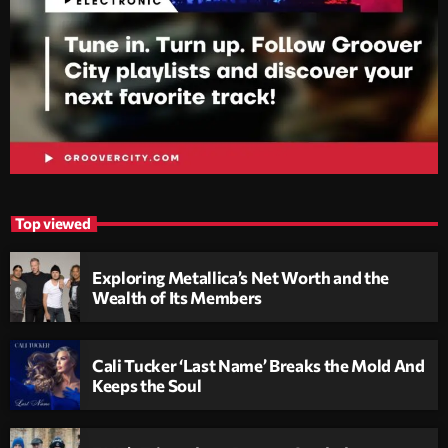
Top viewed
Exploring Metallica’s Net Worth and the
Wealth of Its Members
Cali Tucker ‘Last Name’ Breaks the Mold And
Keeps the Soul