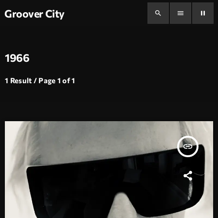
Groover City
search
menu
pause
1966
1 Result / Page 1 of 1
insert_link