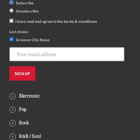
Subscribe
Unsubscribe
I have read and agree to the terms & conditions
List choice
Groover City News
Electronic
Pop
Rock
R&B / Soul