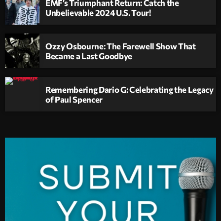
EMF’s Triumphant Return: Catch the
Unbelievable 2024 U.S. Tour!
Ozzy Osbourne: The Farewell Show That
Became a Last Goodbye
Remembering Dario G: Celebrating the Legacy
of Paul Spencer