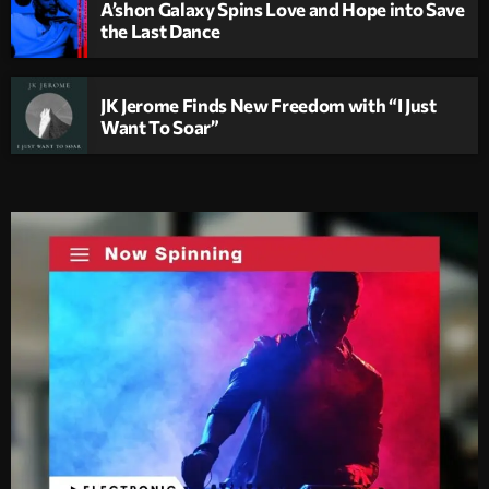
A’shon Galaxy Spins Love and Hope into Save
the Last Dance
JK Jerome Finds New Freedom with “I Just
Want To Soar”