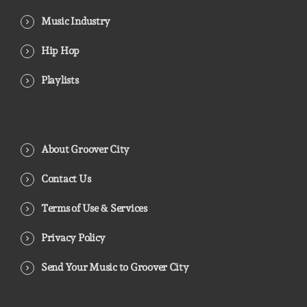
Music Industry
Hip Hop
Playlists
About Groover City
Contact Us
Terms of Use & Services
Privacy Policy
Send Your Music to Groover City