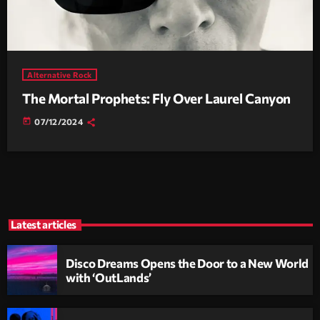
Alternative Rock
The Mortal Prophets: Fly Over Laurel Canyon
today
07/12/2024
Latest articles
Disco Dreams Opens the Door to a New World
with ‘OutLands’