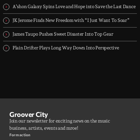
A’shon Galaxy Spins Love and Hope into Save the Last Dance
JK Jerome Finds New Freedom with “I Just Want To Soar”
James Taupo Pushes Sweet Disaster Into Top Gear
Plain Drifter Plays Long Way Down Into Perspective
Groover City
Join our newsletter for exciting news on the music
business, artists, events and mroe!
Form action