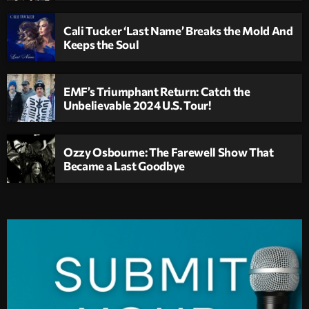
Cali Tucker ‘Last Name’ Breaks the Mold And
Keeps the Soul
EMF’s Triumphant Return: Catch the
Unbelievable 2024 U.S. Tour!
Ozzy Osbourne: The Farewell Show That
Became a Last Goodbye