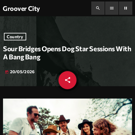
Groover City
search
menu
pause
Country
Sour Bridges Opens Dog Star Sessions With
A Bang Bang
20/05/2026
today
share
email