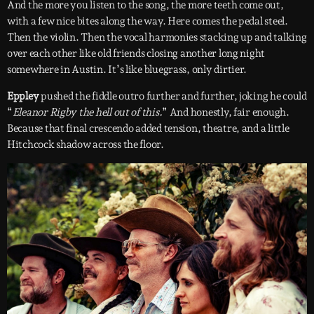
And the more you listen to the song, the more teeth come out,
with a few nice bites along the way. Here comes the pedal steel.
Then the violin. Then the vocal harmonies stacking up and talking
over each other like old friends closing another long night
somewhere in Austin. It’s like bluegrass, only dirtier.
Eppley
pushed the fiddle outro further and further, joking he could
“
Eleanor Rigby the hell out of this.
” And honestly, fair enough.
Because that final crescendo added tension, theatre, and a little
Hitchcock shadow across the floor.