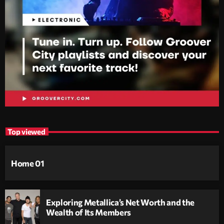
Top viewed
Home 01
Exploring Metallica’s Net Worth and the
Wealth of Its Members