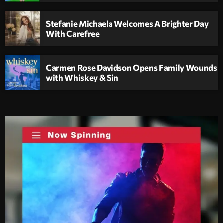
Stefanie Michaela Welcomes A Brighter Day
With Carefree
Carmen Rose Davidson Opens Family Wounds
with Whiskey & Sin