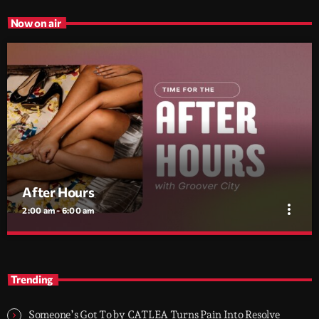
Now on air
After Hours
more_vert
2:00 am - 6:00 am
After Hours
close
With Groover City
Trending
When the streets fall silent, Groover City’s After Hours takes over
- dark, hypnotic, and immersive soundscapes for creatives,
Someone’s Got To by CATLEA Turns Pain Into Resolve