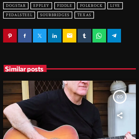
DOGSTAR
EPPLEY
FIDDLE
FOLKROCK
LIVE
PEDALSTEEL
SOURBRIDGES
TEXAS
email
Similar posts
insert_link