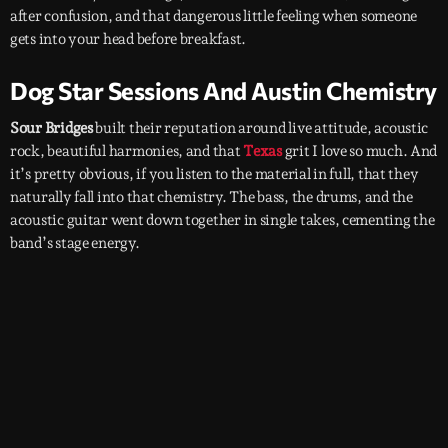
after confusion, and that dangerous little feeling when someone
gets into your head before breakfast.
Dog Star Sessions And Austin Chemistry
Sour Bridges
built their reputation around live attitude, acoustic
rock, beautiful harmonies, and that
Texas
grit I love so much. And
it’s pretty obvious, if you listen to the material in full, that they
naturally fall into that chemistry. The bass, the drums, and the
acoustic guitar went down together in single takes, cementing the
band’s stage energy.