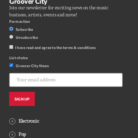
Groover City
Join our newsletter for exciting news on the music
business, artists, events and mroe!
Form action
Subscribe
Unsubscribe
I have read and agree to the terms & conditions
List choice
Groover City News
Electronic
Pop