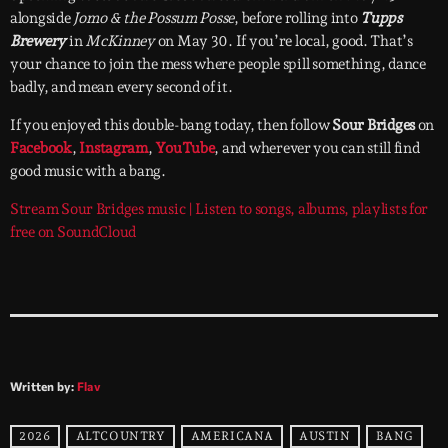
alongside
Jomo & the Possum Posse
, before rolling into
Tupps
Brewery
in
McKinney
on May 30. If you’re local, good. That’s
your chance to join the mess where people spill something, dance
badly, and mean every second of it.
If you enjoyed this double-bang today, then follow
Sour Bridges
on
Facebook
,
Instagram
,
YouTube
, and wherever you can still find
good music with a bang.
Stream Sour Bridges music | Listen to songs, albums, playlists for
free on SoundCloud
Written by:
Flav
2026
ALTCOUNTRY
AMERICANA
AUSTIN
BANG