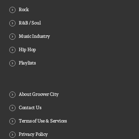
Rock
R&B / Soul
Music Industry
Hip Hop
Playlists
About Groover City
Contact Us
Terms of Use & Services
Privacy Policy