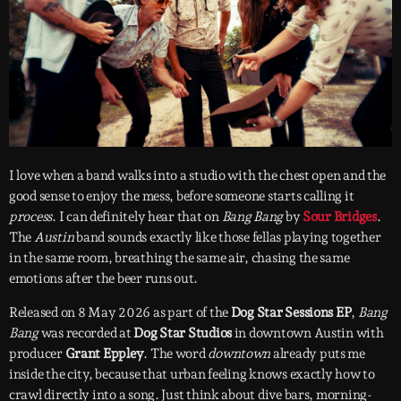
I love when a band walks into a studio with the chest open and the
good sense to enjoy the mess, before someone starts calling it
process
. I can definitely hear that on
Bang Bang
by
Sour Bridges
.
The
Austin
band sounds exactly like those fellas playing together
in the same room, breathing the same air, chasing the same
emotions after the beer runs out.
Released on 8 May 2026 as part of the
Dog Star Sessions EP
,
Bang
Bang
was recorded at
Dog Star Studios
in downtown Austin with
producer
Grant Eppley
. The word
downtown
already puts me
inside the city, because that urban feeling knows exactly how to
crawl directly into a song. Just think about dive bars, morning-