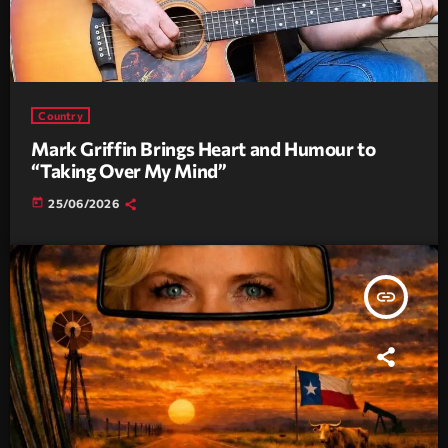
Country
Mark Griffin Brings Heart and Humour to
“Taking Over My Mind”
today
25/06/2026
insert_link