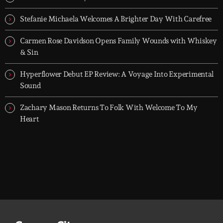
dreamers, and the restless.
Stefanie Michaela Welcomes A Brighter Day With Carefree
Carmen Rose Davidson Opens Family Wounds with Whiskey
& Sin
Hyperflower Debut EP Review: A Voyage Into Experimental
Sound
Zachary Mason Returns To Folk With Welcome To My
Heart