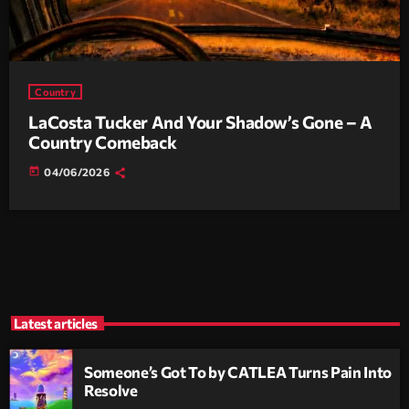
Country
LaCosta Tucker And Your Shadow’s Gone – A
Country Comeback
today
04/06/2026
Latest articles
Someone’s Got To by CATLEA Turns Pain Into
Resolve