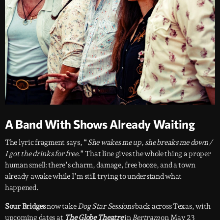
A Band With Shows Already Waiting
The lyric fragment says, “
She wakes me up, she breaks me down /
I got the drinks for free.
” That line gives the whole thing a proper
human smell: there’s charm, damage, free booze, and a town
already awake while I’m still trying to understand what
happened.
Sour Bridges
now take
Dog Star Sessions
back across Texas, with
upcoming dates at
The Globe Theatre
in
Bertram
on May 23