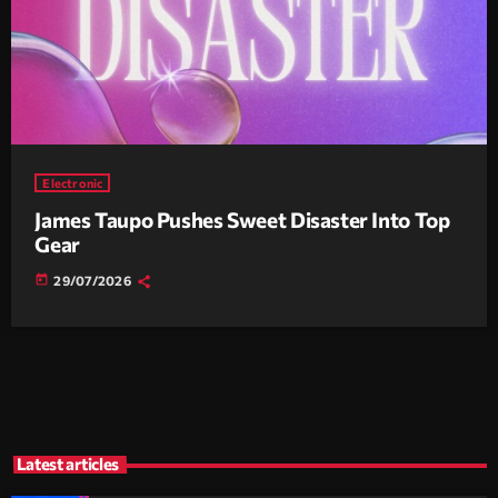
Electronic
James Taupo Pushes Sweet Disaster Into Top
Gear
today
29/07/2026
Latest articles