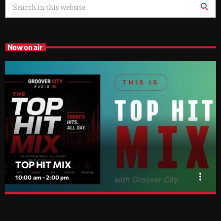
search
Now on air
TOP HIT MIX
more_vert
10:00 am - 2:00 pm
TOP HIT MIX
close
Groover City's Flagship Music Rotation