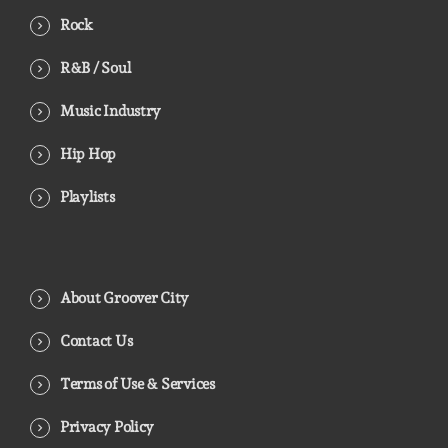
Rock
R&B / Soul
Music Industry
Hip Hop
Playlists
About Groover City
Contact Us
Terms of Use & Services
Privacy Policy