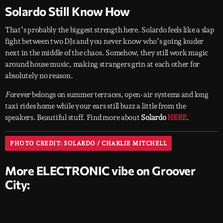
Solardo Still Know How
That’s probably the biggest strength here. Solardo feels like a slap
fight between two DJs and you never know who’s going louder
next in the middle of the chaos. Somehow, they still work magic
around house music, making strangers grin at each other for
absolutely no reason.
Forever
belongs on summer terraces, open-air systems and long
taxi rides home while your ears still buzz a little from the
speakers. Beautiful stuff. Find more about
Solardo
HERE
.
PHOTO CREDIT: SOLARDO / CHARLIE MITCHELL
More ELECTRONIC vibe on Groover
City: