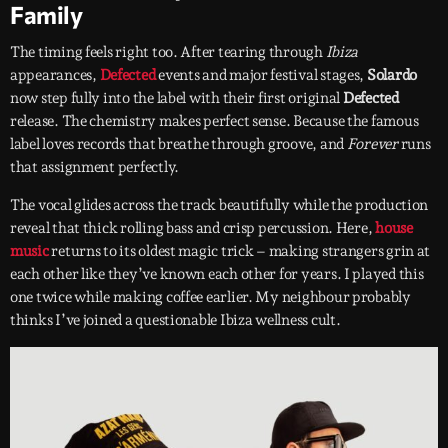
Family
The timing feels right too. After tearing through
Ibiza
appearances,
Defected
events and major festival stages,
Solardo
now step fully into the label with their first original
Defected
release. The chemistry makes perfect sense. Because the famous
label loves records that breathe through groove, and
Forever
runs
that assignment perfectly.
The vocal glides across the track beautifully while the production
reveal that thick rolling bass and crisp percussion. Here,
house
music
returns to its oldest magic trick – making strangers grin at
each other like they’ve known each other for years. I played this
one twice while making coffee earlier. My neighbour probably
thinks I’ve joined a questionable Ibiza wellness cult.