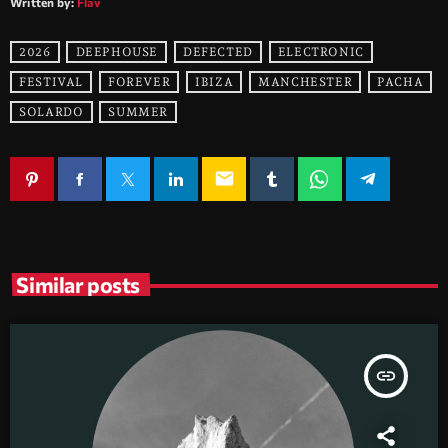
Written by:
Flav
2026
DEEPHOUSE
DEFECTED
ELECTRONIC
FESTIVAL
FOREVER
IBIZA
MANCHESTER
PACHA
SOLARDO
SUMMER
email
Similar posts
insert_link