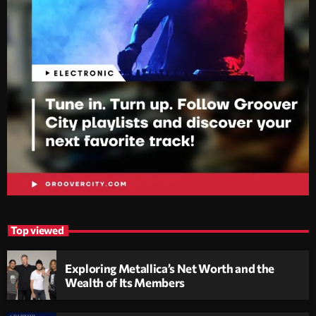
Top viewed
Exploring Metallica’s Net Worth and the
Wealth of Its Members