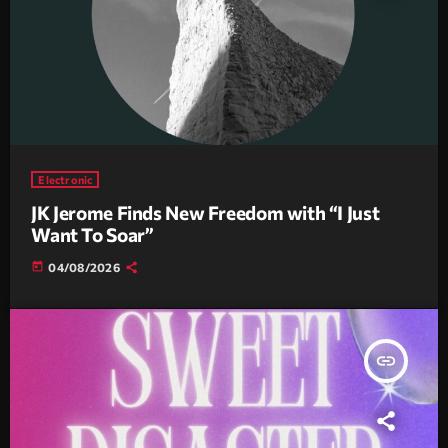
Electronic
JK Jerome Finds New Freedom with “I Just
Want To Soar”
today
04/08/2026
insert_link