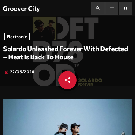
Groover City
search
menu
pause
Electronic
Solardo Unleashed Forever With Defected
– Heat Is Back To House
22/05/2026
today
share
email