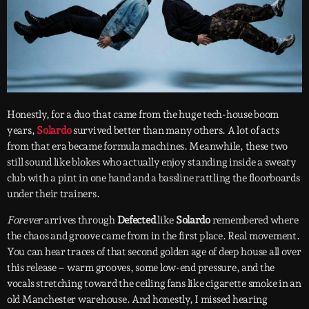
Honestly, for a duo that came from the huge tech-house boom
years,
Solardo
survived better than many others. A lot of acts
from that era became formula machines. Meanwhile, these two
still sound like blokes who actually enjoy standing inside a sweaty
club with a pint in one hand and a bassline rattling the floorboards
under their trainers.
Forever
arrives through
Defected
like
Solardo
remembered where
the chaos and groove came from in the first place. Real movement.
You can hear traces of that second golden age of deep house all over
this release – warm grooves, some low-end pressure, and the
vocals stretching toward the ceiling fans like cigarette smoke in an
old Manchester warehouse. And honestly, I missed hearing