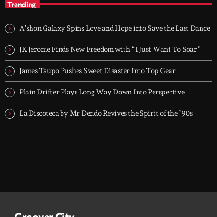
Trending
TOP HIT MIX is Groover City's flagship music rotation, featuring
today's strongest Pop, Rock, Dance, R&B, Country and crossover
A’shon Galaxy Spins Love and Hope into Save the Last Dance
releases.
JK Jerome Finds New Freedom with “I Just Want To Soar”
James Taupo Pushes Sweet Disaster Into Top Gear
Plain Drifter Plays Long Way Down Into Perspective
La Discoteca by Mr Dendo Revives the Spirit of the ’90s
Groover City