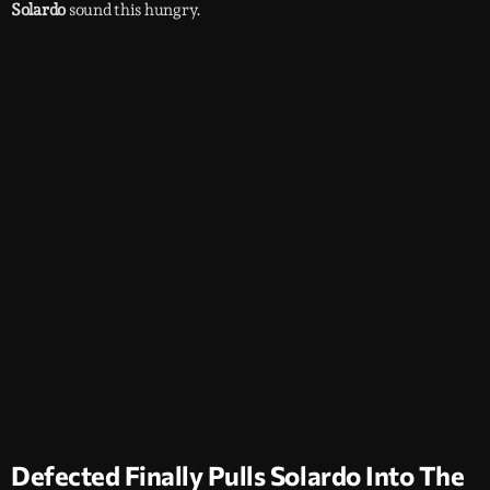
Solardo
sound this hungry.
Defected Finally Pulls Solardo Into The