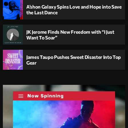
A’shon Galaxy Spins Love and Hope into Save
the Last Dance
JK Jerome Finds New Freedom with “I Just
Want To Soar”
James Taupo Pushes Sweet Disaster Into Top
Gear