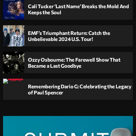
Cali Tucker ‘Last Name’ Breaks the Mold And
Keeps the Soul
EMF’s Triumphant Return: Catch the
Unbelievable 2024 U.S. Tour!
Ozzy Osbourne: The Farewell Show That
Became a Last Goodbye
Remembering Dario G: Celebrating the Legacy
of Paul Spencer