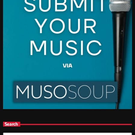
Search