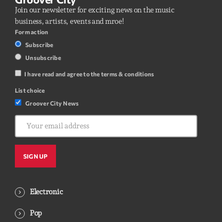
Join our newsletter for exciting news on the music
business, artists, events and mroe!
Form action
Subscribe
Unsubscribe
I have read and agree to the terms & conditions
List choice
Groover City News
Electronic
Pop