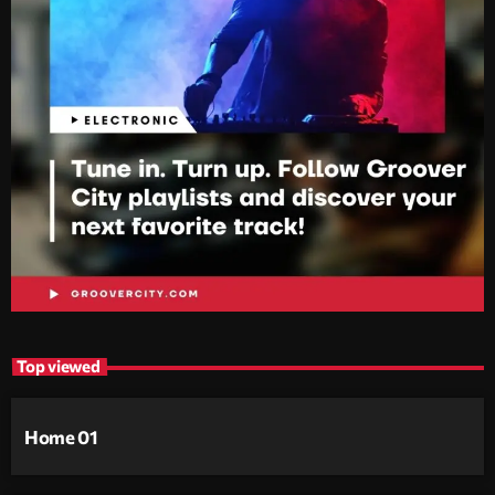
Top viewed
Home 01