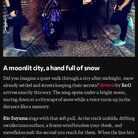
A moonlit city, a hand full of snow
Did you imagine a quiet walk through a city after midnight, snow
already settled and streets keeping their secrets?
Reverie
by
Re:O
arrives exactly this way. The song opens under a bright moon,
staring down at a cityscape of snow while a voice turns up in the
distance like a memory.
Rio Suyama
sings with that soft pull. As the track unfolds, drifting
recollections surface, a frozen wind brushes your cheek, and
snowflakes melt the second you reach for them. When the line hits