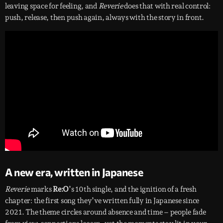
leaving space for feeling, and
Reverie
does that with real control:
push, release, then push again, always with the story in front.
A new era, written in Japanese
Reverie
marks
Re:O
’s 10th single, and the ignition of a fresh
chapter: the first song they’ve written fully in Japanese since
2021. The theme circles around absence and time – people fade