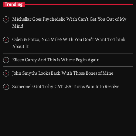
Groover City's Flagship Music Rotation
Trending
TOP HIT MIX is Groover City's flagship music rotation, featuring
today's strongest Pop, Rock, Dance, R&B, Country and crossover
Michellar Goes Psychedelic With Can’t Get You Out of My
releases.
Mind
Oden & Fatzo, Noa Mileé With You Don’t Want To Think
About It
Eileen Carey And This Is Where Begin Again
John Smyths Looks Back With Those Bones of Mine
Someone’s Got To by CATLEA Turns Pain Into Resolve