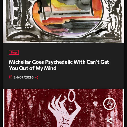
Pop
Michellar Goes Psychedelic With Can’t Get
You Out of My Mind
today
24/07/2026
insert_link