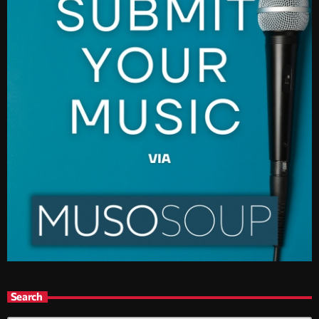
Search