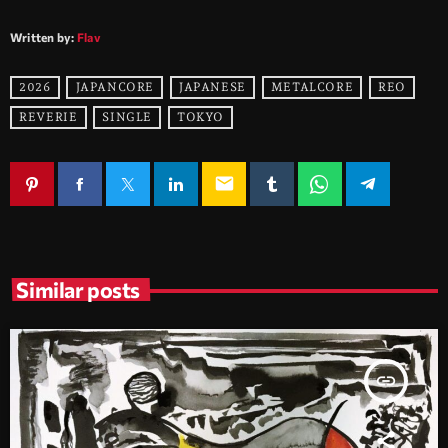
Written by:
Flav
2026
JAPANCORE
JAPANESE
METALCORE
REO
REVERIE
SINGLE
TOKYO
email
Similar posts
insert_link