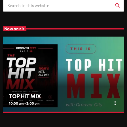
search
Now on air
TOP HIT MIX
more_vert
10:00 am - 2:00 pm
TOP HIT MIX
close