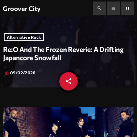
Groover City
search
menu
pause
Alternative Rock
Re:O And The Frozen Reverie: A Drifting
Japancore Snowfall
09/02/2026
today
share
email