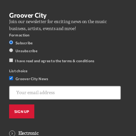
Groover City
Join our newsletter for exciting news on the music
business, artists, events and mroe!
Form action
Subscribe
Unsubscribe
I have read and agree to the terms & conditions
List choice
Groover City News
Electronic