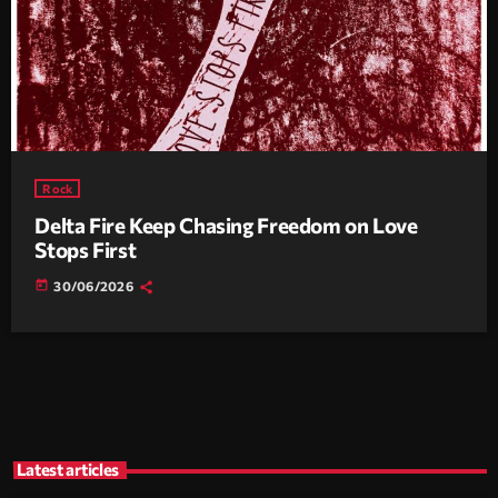
Rock
Delta Fire Keep Chasing Freedom on Love
Stops First
today
30/06/2026
Latest articles