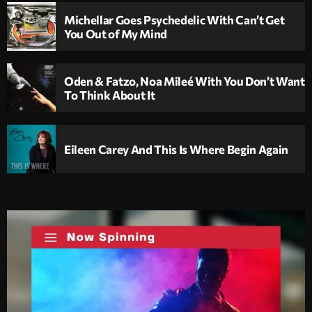
Michellar Goes Psychedelic With Can’t Get
You Out of My Mind
Oden & Fatzo, Noa Mileé With You Don’t Want
To Think About It
Eileen Carey And This Is Where Begin Again