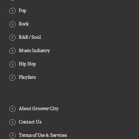
Pop
Rock
R&B / Soul
Music Industry
Hip Hop
Playlists
About Groover City
Contact Us
Terms of Use & Services