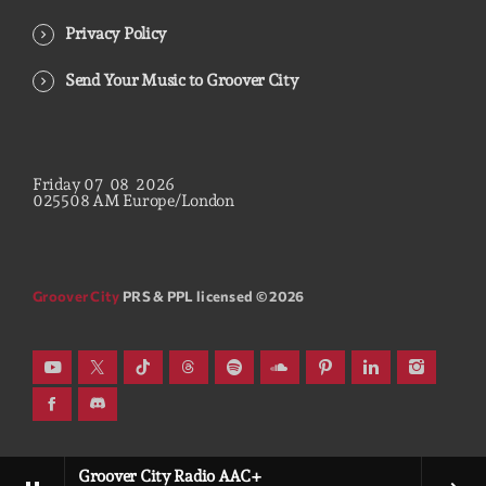
Privacy Policy
Send Your Music to Groover City
Friday
07
08
2026
02
55
09
AM
Europe/London
Groover City
PRS & PPL licensed © 2026
Groover City Radio AAC+