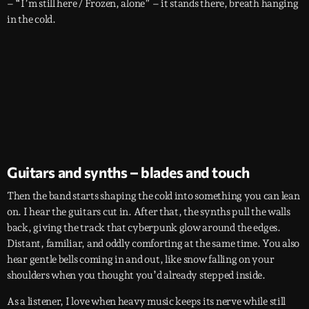
– “I’m still here / Frozen, alone” – it stands there, breath hanging
in the cold.
Guitars and synths – blades and touch
Then the band starts shaping the cold into something you can lean
on. I hear the guitars cut in. After that, the synths pull the walls
back, giving the track that cyberpunk glow around the edges.
Distant, familiar, and oddly comforting at the same time. You also
hear gentle bells coming in and out, like snow falling on your
shoulders when you thought you’d already stepped inside.
As a listener, I love when heavy music keeps its nerve while still