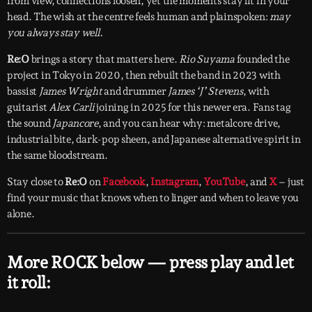
from view, connections loosen, yet the moments stay lit in your
head. The wish at the centre feels human and plainspoken:
may
you always stay well.
Re:O
brings a story that matters here.
Rio Suyama
founded the
project in Tokyo in 2020, then rebuilt the band in 2023 with
bassist
James Wright
and drummer
James ‘J’ Stevens
, with
guitarist
Alex Carli
joining in 2025 for this newer era. Fans tag
the sound
Japancore
, and you can hear why: metalcore drive,
industrial bite, dark-pop sheen, and Japanese alternative spirit in
the same bloodstream.
Stay close to
Re:O
on
Facebook
,
Instagram
,
YouTube
, and
X
– just
find your music that knows when to linger and when to leave you
alone.
More ROCK below — press play and let
it roll: