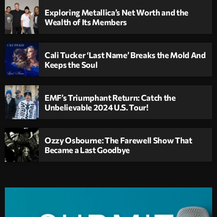
Exploring Metallica’s Net Worth and the
Wealth of Its Members
Cali Tucker ‘Last Name’ Breaks the Mold And
Keeps the Soul
EMF’s Triumphant Return: Catch the
Unbelievable 2024 U.S. Tour!
Ozzy Osbourne: The Farewell Show That
Became a Last Goodbye