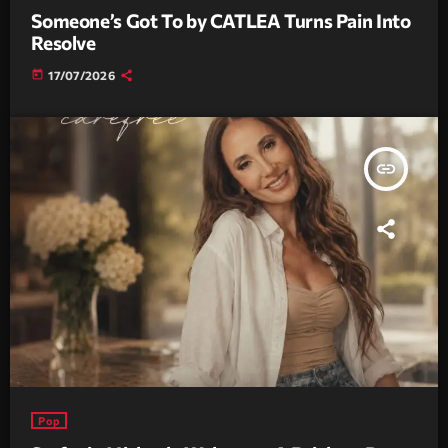
Someone’s Got To by CATLEA Turns Pain Into
Resolve
today
17/07/2026
insert_link
Pop