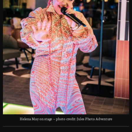
Helena May on stage – photo credit: Jules Photo Adventure