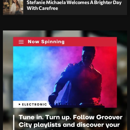
Stefanie Michaela Welcomes A Brighter Day
With Carefree