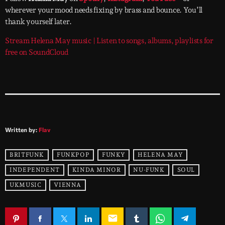
wherever your mood needs fixing by brass and bounce. You’ll
thank yourself later.
Stream Helena May music | Listen to songs, albums, playlists for
free on SoundCloud
Written by:
Flav
BRITFUNK
FUNKPOP
FUNKY
HELENA MAY
INDEPENDENT
KINDA MINOR
NU-FUNK
SOUL
UKMUSIC
VIENNA
email