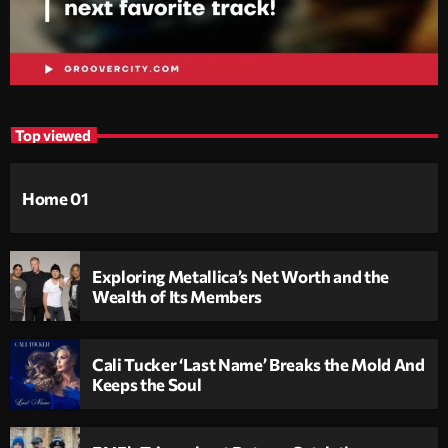
Top viewed
Home 01
Exploring Metallica’s Net Worth and the
Wealth of Its Members
Cali Tucker ‘Last Name’ Breaks the Mold And
Keeps the Soul