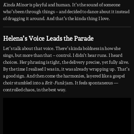
Kinda Minor
is playful and human. It’s the sound of someone
who’s been through things – and decided to dance about it instead
of dragging it around. And that’s the kinda thing I love.
Helena’s Voice Leads the Parade
Let’s talk about that voice. There’s kinda boldness in how she
sings, but more than that – control. I didn’t hear runs. I heard
choices. Her phrasing is tight, the delivery precise, yet fully alive.
By the time I realised I was in, it was already wrapping up. That’s
a good sign. And then come the harmonies, layered like a gospel
choir stumbled into a
Brit-Funk
jam. It feels spontaneous —
controlled chaos, in the best way.