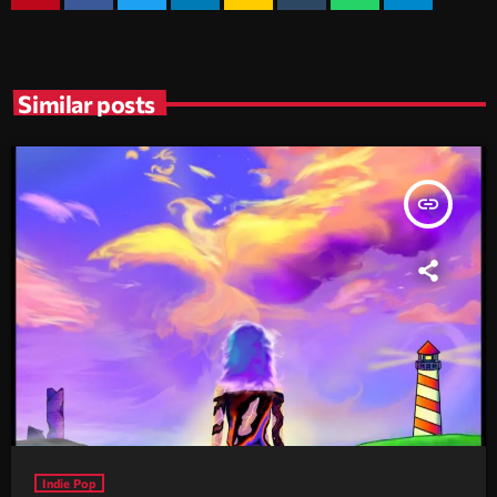
Similar posts
insert_link
Indie Pop