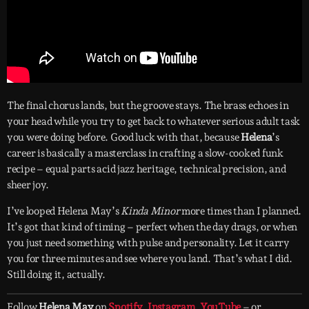
The final chorus lands, but the groove stays. The brass echoes in
your head while you try to get back to whatever serious adult task
you were doing before. Good luck with that, because
Helena
’s
career is basically a masterclass in crafting a slow-cooked funk
recipe – equal parts acid jazz heritage, technical precision, and
sheer joy.
I’ve looped Helena May’s
Kinda Minor
more times than I planned.
It’s got that kind of timing – perfect when the day drags, or when
you just need something with pulse and personality. Let it carry
you for three minutes and see where you land. That’s what I did.
Still doing it, actually.
Follow
Helena May
on
Spotify
,
Instagram
,
YouTube
– or