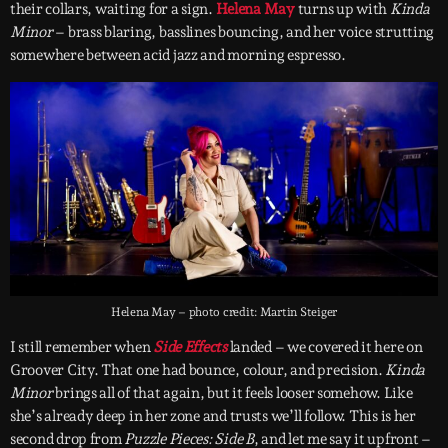
their collars, waiting for a sign.
Helena May
turns up with
Kinda
Minor
– brass blaring, basslines bouncing, and her voice strutting
somewhere between acid jazz and morning espresso.
Helena May – photo credit: Martin Steiger
I still remember when
Side Effects
landed – we covered it here on
Groover City. That one had bounce, colour, and precision.
Kinda
Minor
brings all of that again, but it feels looser somehow. Like
she’s already deep in her zone and trusts we’ll follow. This is her
second drop from
Puzzle Pieces: Side B
, and let me say it upfront –