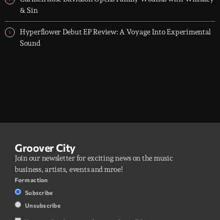
& Sin
Hyperflower Debut EP Review: A Voyage Into Experimental
Sound
Groover City
Join our newsletter for exciting news on the music
business, artists, events and mroe!
Form action
Subscribe
Unsubscribe