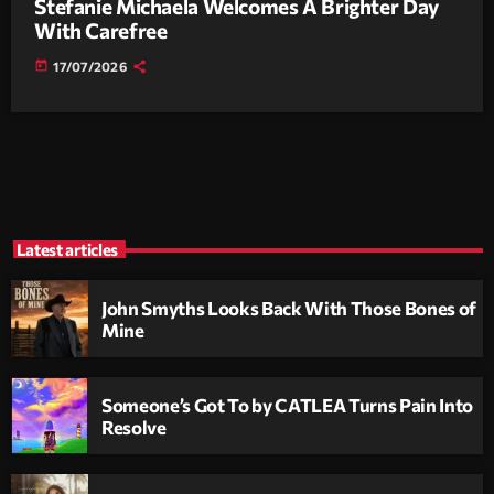
Stefanie Michaela Welcomes A Brighter Day
With Carefree
today
17/07/2026
Latest articles
John Smyths Looks Back With Those Bones of
Mine
Someone’s Got To by CATLEA Turns Pain Into
Resolve