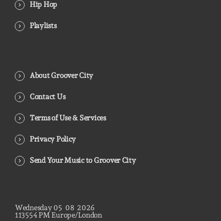
Hip Hop
Playlists
About Groover City
Contact Us
Terms of Use & Services
Privacy Policy
Send Your Music to Groover City
Wednesday
05
08
2026
11
35
55
PM
Europe/London