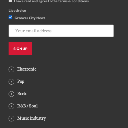
I have read and agree to the terms & conditions
List choice
Groover City News
Electronic
Pop
Rock
R&B / Soul
Music Industry