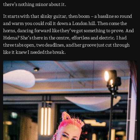
there’s nothing minor about it.
It starts with that slinky guitar, then boom – a bassline so round
and warm you could roll it down a London hill. Then come the
horns, dancing forward like they’ve got something to prove. And
Helena? She’s there in the centre, effortless and electric. I had
three tabs open, two deadlines, and her groove just cut through
like it knew I needed the break.