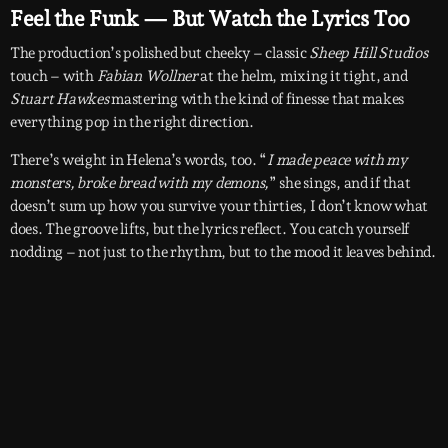
Feel the Funk — But Watch the Lyrics Too
The production’s polished but cheeky – classic
Sheep Hill Studios
touch – with
Fabian Wollner
at the helm, mixing it tight, and
Stuart Hawkes
mastering with the kind of finesse that makes
everything pop in the right direction.
There’s weight in Helena’s words, too. “
I made peace with my
monsters, broke bread with my demons,
” she sings, and if that
doesn’t sum up how you survive your thirties, I don’t know what
does. The groove lifts, but the lyrics reflect. You catch yourself
nodding – not just to the rhythm, but to the mood it leaves behind.