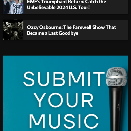
EMF’s Triumphant Return: Catch the
Unbelievable 2024 U.S. Tour!
Ozzy Osbourne: The Farewell Show That
Became a Last Goodbye