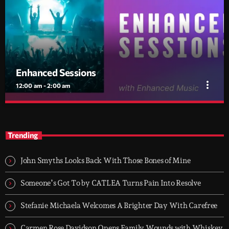
Enhanced Sessions
more_vert
12:00 am - 2:00 am
Enhanced Sessions
close
The Home of Melodic Electronic Music
Trending
Discover the latest releases, premieres and guest mixes from
Enhanced Music every Tuesday between midnight and 2am.
John Smyths Looks Back With Those Bones of Mine
Someone’s Got To by CATLEA Turns Pain Into Resolve
Stefanie Michaela Welcomes A Brighter Day With Carefree
Carmen Rose Davidson Opens Family Wounds with Whiskey