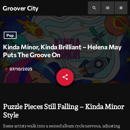
Groover City
search
menu
pause
Pop
Kinda Minor, Kinda Brilliant – Helena May
Puts The Groove On
07/10/2025
today
share
email
Puzzle Pieces Still Falling – Kinda Minor
Style
Some artists walk into a second album cycle nervous, adjusting