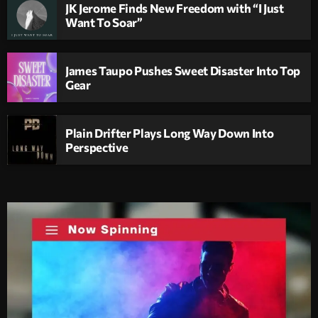
JK Jerome Finds New Freedom with “I Just
Want To Soar”
James Taupo Pushes Sweet Disaster Into Top
Gear
Plain Drifter Plays Long Way Down Into
Perspective