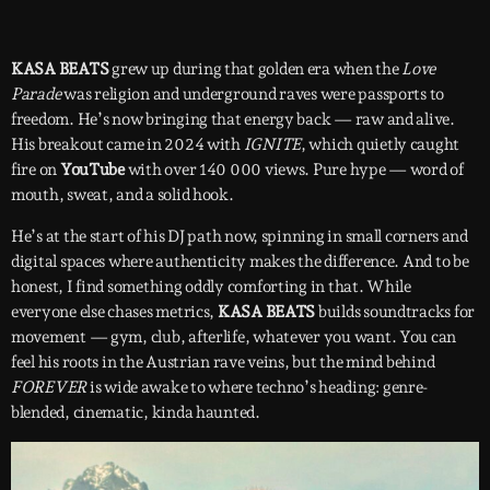
KASA BEATS
grew up during that golden era when the
Love
Parade
was religion and underground raves were passports to
freedom. He’s now bringing that energy back — raw and alive.
His breakout came in 2024 with
IGNITE
, which quietly caught
fire on
YouTube
with over 140 000 views. Pure hype — word of
mouth, sweat, and a solid hook.
He’s at the start of his DJ path now, spinning in small corners and
digital spaces where authenticity makes the difference. And to be
honest, I find something oddly comforting in that. While
everyone else chases metrics,
KASA BEATS
builds soundtracks for
movement — gym, club, afterlife, whatever you want. You can
feel his roots in the Austrian rave veins, but the mind behind
FOREVER
is wide awake to where techno’s heading: genre-
blended, cinematic, kinda haunted.