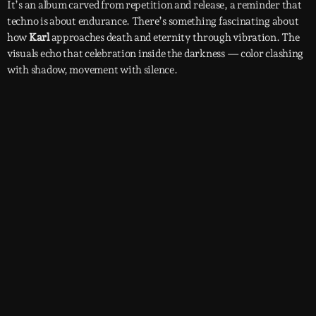
It’s an album carved from repetition and release, a reminder that
techno is about endurance. There’s something fascinating about
how
Karl
approaches death and eternity through vibration. The
visuals echo that celebration inside the darkness — color clashing
with shadow, movement with silence.