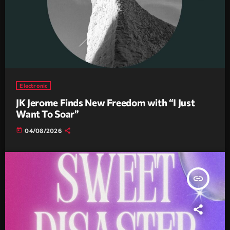
Electronic
JK Jerome Finds New Freedom with “I Just
Want To Soar”
today
04/08/2026
insert_link