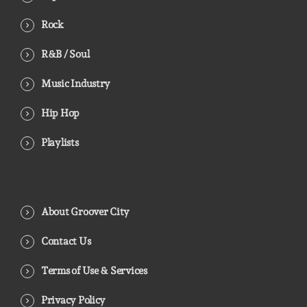
Rock
R&B / Soul
Music Industry
Hip Hop
Playlists
About Groover City
Contact Us
Terms of Use & Services
Privacy Policy