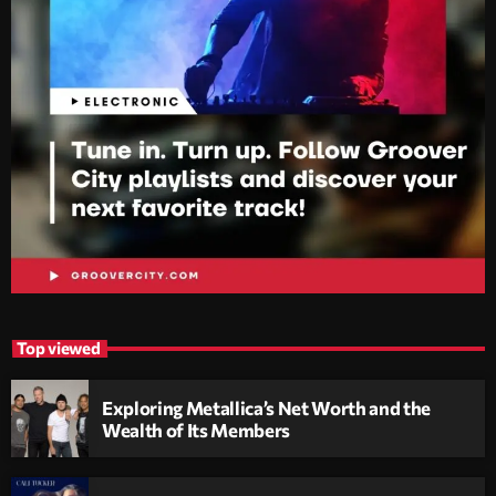
Top viewed
Exploring Metallica’s Net Worth and the
Wealth of Its Members