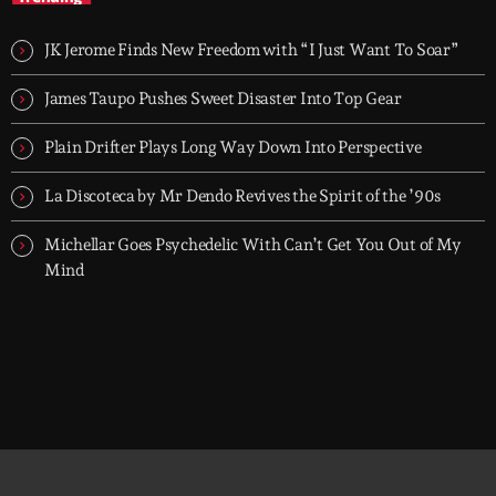
TOP HIT MIX is Groover City's flagship music rotation, featuring
today's strongest Pop, Rock, Dance, R&B, Country and crossover
JK Jerome Finds New Freedom with “I Just Want To Soar”
releases.
James Taupo Pushes Sweet Disaster Into Top Gear
Plain Drifter Plays Long Way Down Into Perspective
La Discoteca by Mr Dendo Revives the Spirit of the ’90s
Michellar Goes Psychedelic With Can’t Get You Out of My
Mind