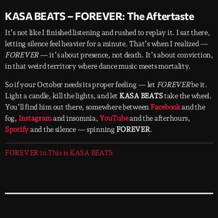
KASA BEATS – FOREVER: The Aftertaste
It’s not like I finished listening and rushed to replay it. I sat there,
letting silence feel heavier for a minute. That’s when I realized —
FOREVER
— it’s about presence, not death. It’s about conviction,
in that weird territory where dance music meets mortality.
So if your October needs its proper feeling — let
FOREVER
be it.
Light a candle, kill the lights, and let
KASA BEATS
take the wheel.
You’ll find him out there, somewhere between
Facebook
and the
fog,
Instagram
and insomnia,
YouTube
and the afterhours,
Spotify
and the silence — spinning
FOREVER
.
FOREVER in This is KASA BEATS