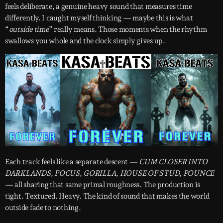
feels deliberate, a genuine heavy sound that measures time
differently. I caught myself thinking — maybe this is what
“
outside time
” really means. Those moments when the rhythm
swallows you whole and the clock simply gives up.
Each track feels like a separate descent —
CUM CLOSER INTO
DARKLANDS
,
FOCUS
,
GORILLA
,
HOUSE OF STUD
,
POUNCE
— all sharing that same primal roughness. The production is
tight. Textured. Heavy. The kind of sound that makes the world
outside fade to nothing.