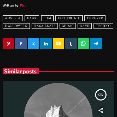
Written by:
Flav
AUSTRIA
DARK
EDM
ELECTRONIC
FOREVER
HALLOWEEN
KASA BEATS
MUSIC
RAVE
TECHNO
email
Similar posts
insert_link