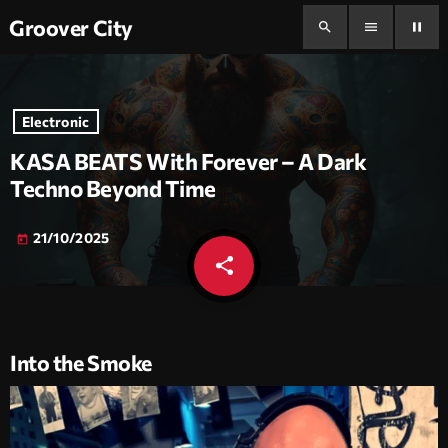
Groover City
search
menu
pause
Electronic
KASA BEATS With Forever – A Dark
Techno Beyond Time
21/10/2025
today
share
email
Into the Smoke