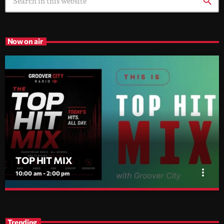
search
Now on air
TOP HIT MIX
more_vert
10:00 am - 2:00 pm
TOP HIT MIX
close
Groover City's Flagship Music Rotation
Trending