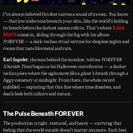
I’ve always believed October carries a sound of its own. You know
— that low undertone beneath your skin, like the world’s holding
its breath before the darkest season rolls in. That’s where
KASA
BEATS
comes in, sliding through the fog with his album
FOREVER
— a dark-techno ritual written for sleepless nights and
rooms that taste like metal and rain.
Karl Sageder
, the man behind the moniker, told me
FOREVER
(Outside Time)
began as his Halloween contribution —
a darker
techno piece where the sighs move like a ghost’s breath through a
foggy cemetery at midnight.
From there, the whole record
unfolded — exploring that thin line where time dissolves, and
death feels both infinite and instant.
The Pulse Beneath FOREVER
The production is tight, textured, and heavy — carrying that
feeling that the world outside doesn’t matter anymore. Each beat