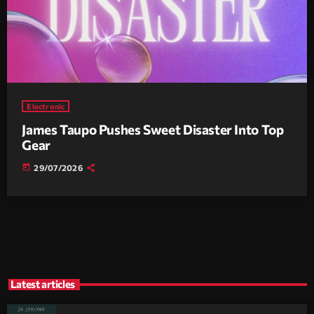
Electronic
James Taupo Pushes Sweet Disaster Into Top
Gear
today
29/07/2026
Latest articles