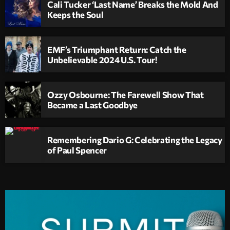
Cali Tucker ‘Last Name’ Breaks the Mold And
Keeps the Soul
EMF’s Triumphant Return: Catch the
Unbelievable 2024 U.S. Tour!
Ozzy Osbourne: The Farewell Show That
Became a Last Goodbye
Remembering Dario G: Celebrating the Legacy
of Paul Spencer