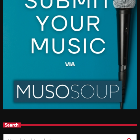
Search