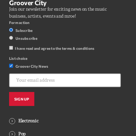
Groover City
Join our newsletter for exciting news on the music
business, artists, events and mroe!
Form action
Subscribe
Unsubscribe
I have read and agree to the terms & conditions
List choice
Groover City News
Electronic
Pop