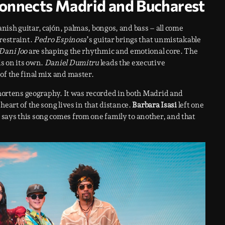
onnects Madrid and Bucharest
nish guitar, cajón, palmas, bongos, and bass – all come
 restraint.
Pedro Espinosa
’s guitar brings that unmistakable
Dani Joo
are shaping the rhythmic and emotional core. The
s on its own.
Daniel Dumitru
leads the executive
of the final mix and master.
 shortens geography. It was recorded in both Madrid and
heart of the song lives in that distance.
Barbara Isasi
left one
t says this song comes from one family to another, and that