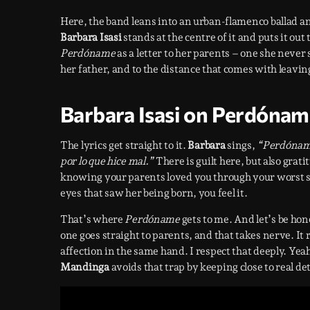
Here, the band leans into an urban-flamenco ballad and
Barbara Isasi
stands at the centre of it and puts it out
Perdóname
as a letter to her parents – one she never
her father, and to the distance that comes with leaving 
Barbara Isasi on Perdónam
The lyrics get straight to it.
Barbara
sings,
“Perdóname
por lo que hice mal.”
There is guilt here, but also grat
knowing your parents loved you through your worst s
eyes that saw her being born, you feel it.
That’s where
Perdóname
gets to me. And let’s be hone
one goes straight to parents, and that takes nerve. It 
affection in the same hand. I respect that deeply. Ye
Mandinga
avoids that trap by keeping close to real det