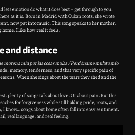
 lets emotion do what it does best – get through to you.
 there as it is. Born in Madrid with Cuban roots, she wrote
 sent, now put into music. This song speaks to her mother,
home. I like how real it feels.
e and distance
 morena mía por las cosas malas / Perdóname mulato mío
itude, memory, tenderness, and that very specific pain of
easons. When she sings about the tears they shed and the
st, plenty of songs talk about love. Or about pain. But this
reaches for forgiveness while still holding pride, roots, and
ah, I know… songs about home often fall into easy sentiment.
ail, real language, and real feeling.