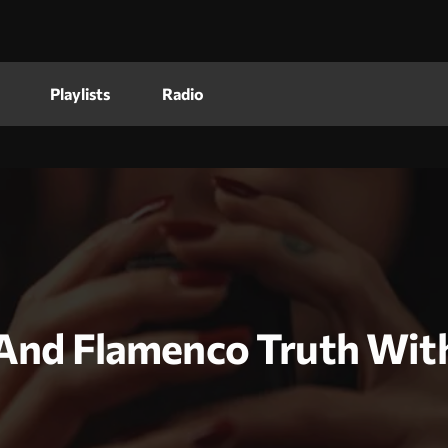
Playlists
Radio
e And Flamenco Truth Wi