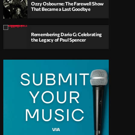
Ozzy Osbourne: The Farewell Show
That Became a Last Goodbye
Remembering Dario G: Celebrating
the Legacy of Paul Spencer