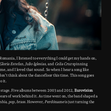
 Romania, I listened to everything I could get my hands on,
Gloria Estefan
,
Julio Iglesias
, and
Celia Cruz
spinning
me, and I loved that sound. So when I hear a song like
 don’t think about the dancefloor this time. This song goes
o it.
er stage. Five albums between 2003 and 2012,
Eurovision
years of work behind it. As time went on, the band shaped a
mbia
,
pop
,
brass
. However,
Perdóname
is just turning the