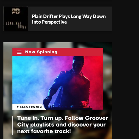
Plain Drifter Plays Long Way Down
Into Perspective