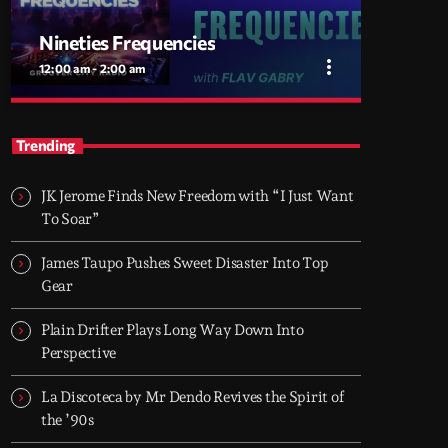
Nineties Frequencies
more_vert
12:00 am - 2:00 am
close
Nineties Frequencies
Trending
Back to the 90s — house, piano grooves, and
the records that shaped everything
JK Jerome Finds New Freedom with “I Just Want
Midnight comes in and I go back there.
To Soar”
NINETIES FREQUENCIES is made on records
I grew up with - piano house, groove-driven
James Taupo Pushes Sweet Disaster Into Top
tracks. Two hours, every night. Just press play
Gear
and let it roll.
Plain Drifter Plays Long Way Down Into
Perspective
La Discoteca by Mr Dendo Revives the Spirit of
the ’90s