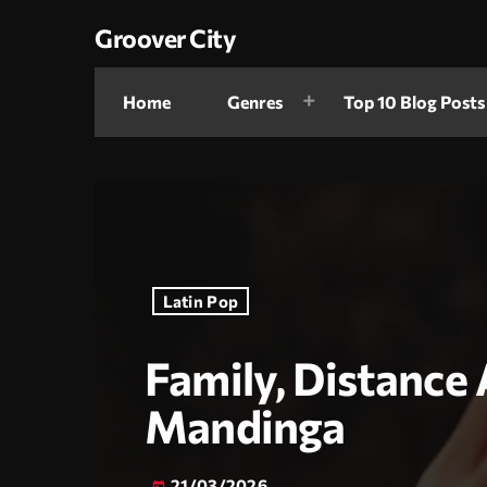
Groover City
Home
Genres
Top 10 Blog Posts
Latin Pop
Family, Distanc
Mandinga
21/03/2026