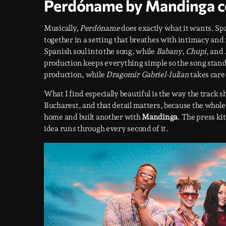
Perdóname by Mandinga c
Musically,
Perdóname
does exactly what it wants. Spa
together in a setting that breathes with intimacy and
Spanish soul into the song, while
Babany
,
Chupi
, and
production keeps everything simple so the song stand
production, while
Dragomir Gabriel-Iulian
takes care 
What I find especially beautiful is the way the track
Bucharest, and that detail matters, because the whole 
home and built another with
Mandinga
. The press ki
idea runs through every second of it.