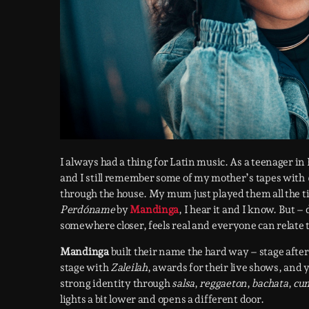
I always had a thing for Latin music. As a teenager in
and I still remember some of my mother’s tapes with
through the house. My mum just played them all the ti
Perdóname
by
Mandinga
, I hear it and I know. But –
somewhere closer, feels real and everyone can relate t
Mandinga
built their name the hard way – stage aft
stage with
Zaleilah
, awards for their live shows, and 
strong identity through
salsa
,
reggaeton
,
bachata
,
cu
lights a bit lower and opens a different door.