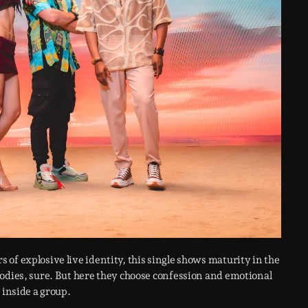
 of explosive live identity, this single shows maturity in the
bodies, sure. But here they choose confession and emotional
 inside a group.