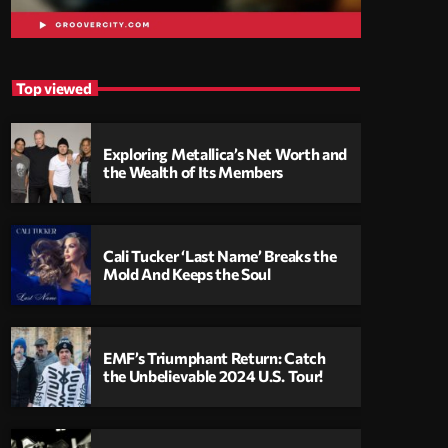
Top viewed
Exploring Metallica’s Net Worth and
the Wealth of Its Members
Cali Tucker ‘Last Name’ Breaks the
Mold And Keeps the Soul
EMF’s Triumphant Return: Catch
the Unbelievable 2024 U.S. Tour!