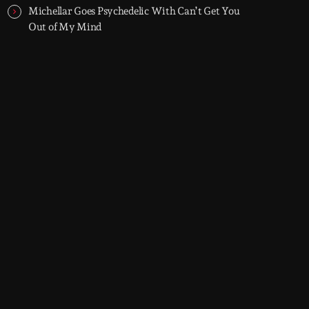
Michellar Goes Psychedelic With Can’t Get You
Out of My Mind