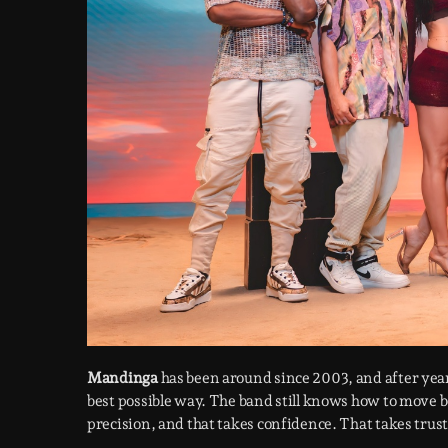
Mandinga
has been around since 2003, and after years
best possible way. The band still knows how to move 
precision, and that takes confidence. That takes trust