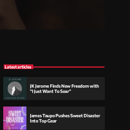
Latest articles
JK Jerome Finds New Freedom with
“I Just Want To Soar”
James Taupo Pushes Sweet Disaster
Into Top Gear