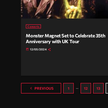
Concerts
Monster Magnet Set to Celebrate 35th
Anniversary with UK Tour
12/05/2024
today
…
navigate_before
PREVIOUS
1
12
13