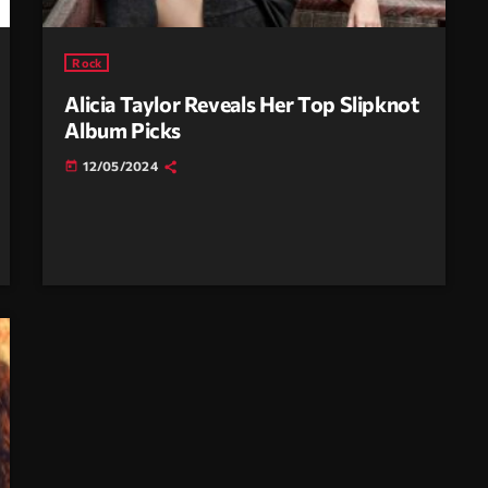
Rock
Alicia Taylor Reveals Her Top Slipknot
Album Picks
12/05/2024
today