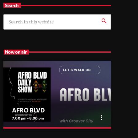
Search
search
Now on air
AFRO BLVD
more_vert
7:00 pm - 8:00 pm
close