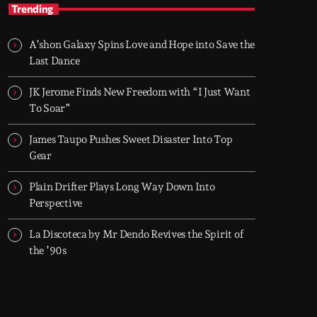
AFRO BLVD
Trending
Afrobeats • Amapiano • Afro House — every
evening 6–8 PM (UK)
A’shon Galaxy Spins Love and Hope into Save the
Two hours of Afrobeats, Amapiano, and Afro
Last Dance
House. From smooth melodies to drum-heavy
grooves, it’s where global Afro culture flows
JK Jerome Finds New Freedom with “I Just Want
through the city every night.
To Soar”
James Taupo Pushes Sweet Disaster Into Top
Gear
Plain Drifter Plays Long Way Down Into
Perspective
La Discoteca by Mr Dendo Revives the Spirit of
the ’90s