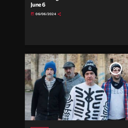
June 6
06/06/2024
today
insert_link