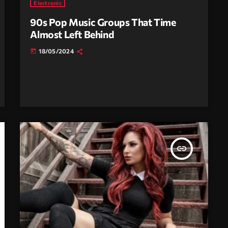
Electronic
90s Pop Music Groups That Time
Almost Left Behind
18/05/2024
today
insert_link