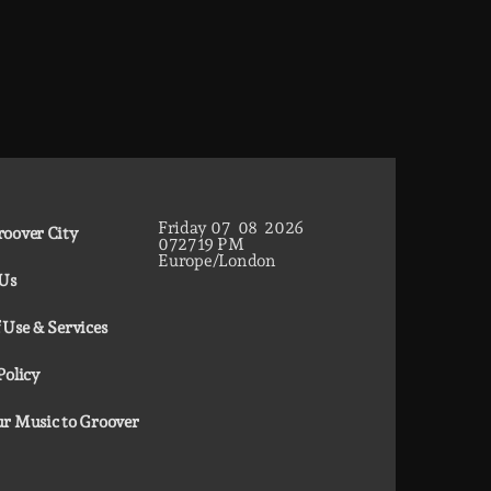
Friday
07
08
2026
oover City
07
27
20
PM
Europe/London
 Us
 Use & Services
Policy
r Music to Groover