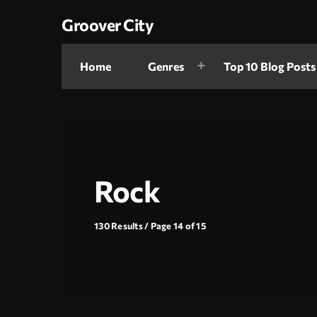
Groover City
Home
Genres
Top 10 Blog Posts
Rock
130 Results / Page 14 of 15