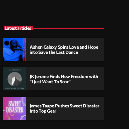
Latest articles
A’shon Galaxy Spins Love and Hope
into Save the Last Dance
JK Jerome Finds New Freedom with
“I Just Want To Soar”
James Taupo Pushes Sweet Disaster
Into Top Gear