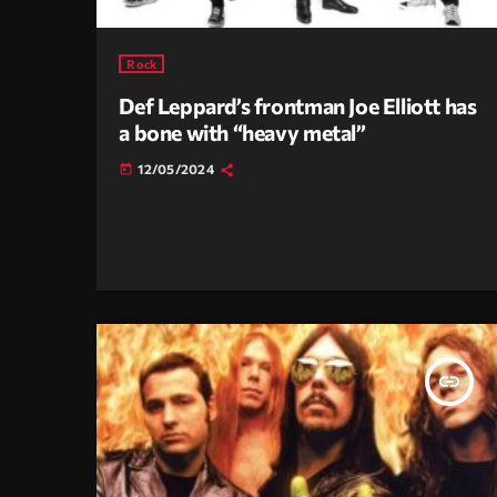
Rock
Def Leppard’s frontman Joe Elliott has
a bone with “heavy metal”
12/05/2024
today
insert_link