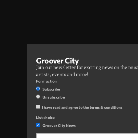
Groover City
Join our newsletter for exciting news on the mus
artists, events and mroe!
Form action
Subscribe
Unsubscribe
I have read and agree to the terms & conditions
List choice
Groover City News