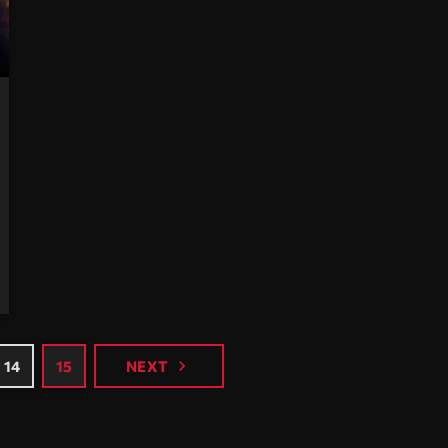
navigate_next
14
15
NEXT