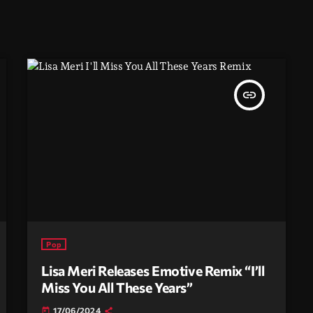
insert_link
Pop
Lisa Meri Releases Emotive Remix “I’ll
Miss You All These Years”
17/06/2024
today