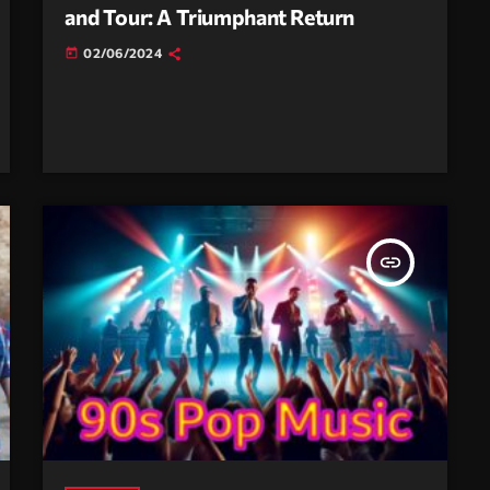
and Tour: A Triumphant Return
02/06/2024
today
insert_link