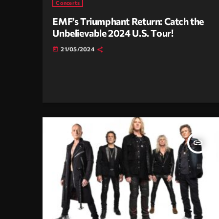
Concerts
EMF’s Triumphant Return: Catch the
Unbelievable 2024 U.S. Tour!
21/05/2024
today
insert_link