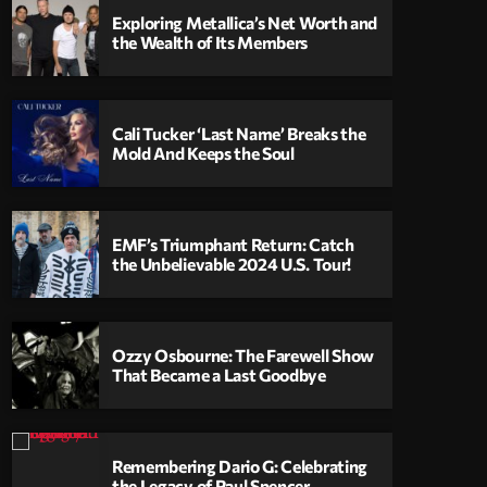
Exploring Metallica’s Net Worth and
the Wealth of Its Members
Cali Tucker ‘Last Name’ Breaks the
Mold And Keeps the Soul
EMF’s Triumphant Return: Catch
the Unbelievable 2024 U.S. Tour!
Ozzy Osbourne: The Farewell Show
That Became a Last Goodbye
Remembering Dario G: Celebrating
the Legacy of Paul Spencer