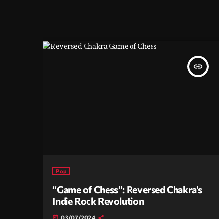
insert_link
Pop
“Game of Chess”: Reversed Chakra’s
Indie Rock Revolution
03/07/2024
today