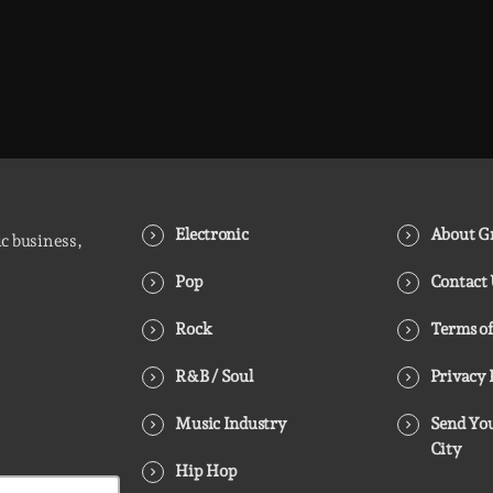
Electronic
About Gr
ic business,
Pop
Contact
Rock
Terms of
R&B / Soul
Privacy 
Music Industry
Send You
City
Hip Hop