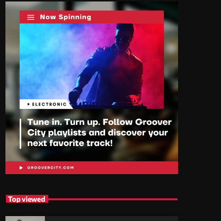
Top viewed