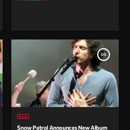
insert_link
Rock
Snow Patrol Announces New Album