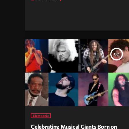
insert_link
Electronic
Celebrating Musical Giants Born on