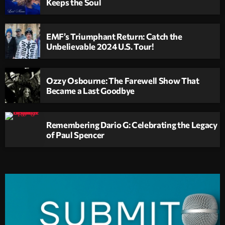
Keeps the Soul
EMF’s Triumphant Return: Catch the
Unbelievable 2024 U.S. Tour!
Ozzy Osbourne: The Farewell Show That
Became a Last Goodbye
Remembering Dario G: Celebrating the Legacy
of Paul Spencer