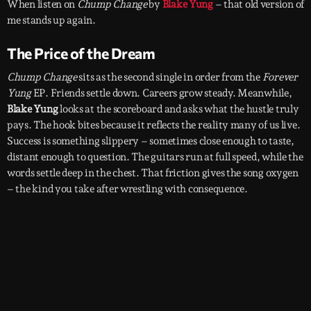
When listen on
Chump Change
by
Blake Yung
– that old version of
me stands up again.
The Price of the Dream
Chump Change
sits as the second single in order from the
Forever
Yung
EP. Friends settle down. Careers grow steady. Meanwhile,
Blake Yung
looks at the scoreboard and asks what the hustle truly
pays. The hook bites because it reflects the reality many of us live.
Success is something slippery – sometimes close enough to taste,
distant enough to question. The guitars run at full speed, while the
words settle deep in the chest. That friction gives the song oxygen
– the kind you take after wrestling with consequence.