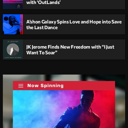
with ‘OutLands’
A’shon Galaxy Spins Love and Hope into Save
the Last Dance
JK Jerome Finds New Freedom with “I Just
Want To Soar”