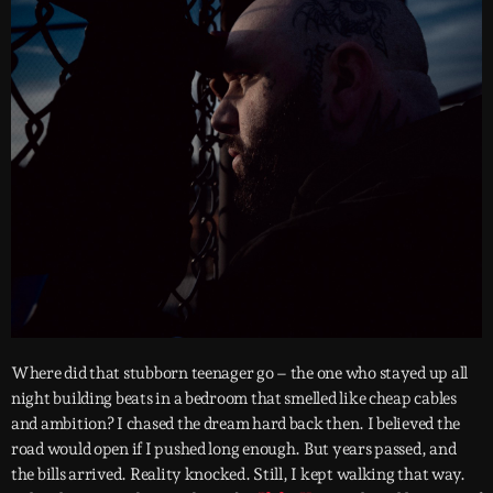
Where did that stubborn teenager go – the one who stayed up all
night building beats in a bedroom that smelled like cheap cables
and ambition? I chased the dream hard back then. I believed the
road would open if I pushed long enough. But years passed, and
the bills arrived. Reality knocked. Still, I kept walking that way.