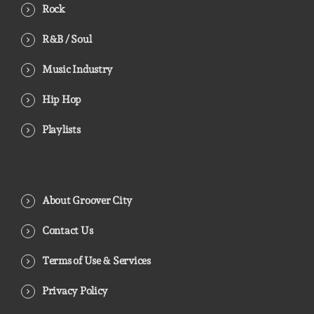
Rock
R&B / Soul
Music Industry
Hip Hop
Playlists
About Groover City
Contact Us
Terms of Use & Services
Privacy Policy