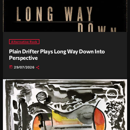
Alternative Rock
Plain Drifter Plays Long Way Down Into
Perspective
today
29/07/2026
insert_link