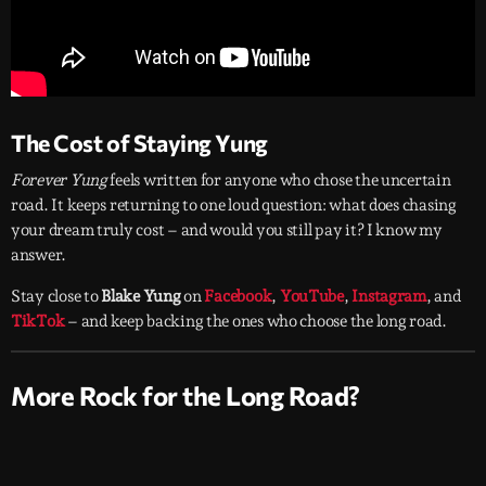
The Cost of Staying Yung
Forever Yung
feels written for anyone who chose the uncertain
road. It keeps returning to one loud question: what does chasing
your dream truly cost – and would you still pay it? I know my
answer.
Stay close to
Blake Yung
on
Facebook
,
YouTube
,
Instagram
, and
TikTok
– and keep backing the ones who choose the long road.
More Rock for the Long Road?