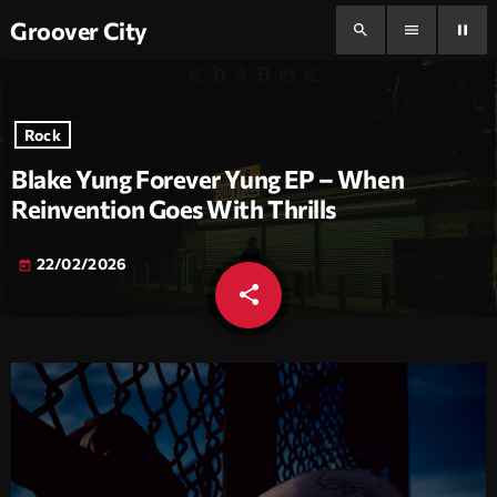
Groover City
search
menu
pause
Rock
Blake Yung Forever Yung EP – When
Reinvention Goes With Thrills
22/02/2026
today
share
email