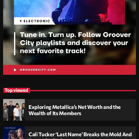
Top viewed
Exploring Metallica’s Net Worth and the
Wealth of Its Members
Cali Tucker ‘Last Name’ Breaks the Mold And