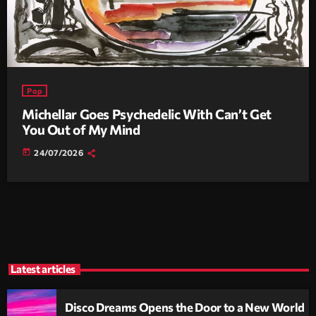
Pop
Michellar Goes Psychedelic With Can’t Get
You Out of My Mind
today
24/07/2026
Latest articles
Disco Dreams Opens the Door to a New World