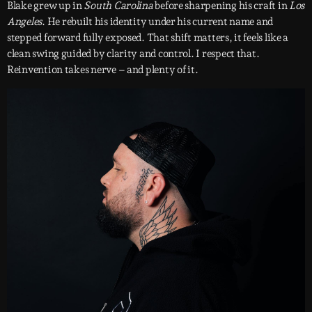
Blake grew up in
South Carolina
before sharpening his craft in
Los
Angeles
. He rebuilt his identity under his current name and
stepped forward fully exposed. That shift matters, it feels like a
clean swing guided by clarity and control. I respect that.
Reinvention takes nerve – and plenty of it.