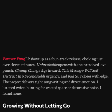
Forever Yung
EP show up as a four-track release, clocking just
over eleven minutes.
Unbreakable
opens with an unresolved love
punch,
Chump Change
digs inward,
This Message Will Self
Destruct In 5 Seconds
adds urgency, and
Bad Guy
closes with edge.
The project delivers tight songwriting and direct emotion. I
listened twice, hunting for wasted space or decorative noise. I
found none.
Growing Without Letting Go