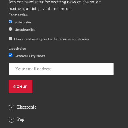
Join our newsletter for exciting news on the music
business, artists, events and mroe!
Form action
Subscribe
Unsubscribe
I have read and agree to the terms & conditions
List choice
Groover City News
Electronic
Pop