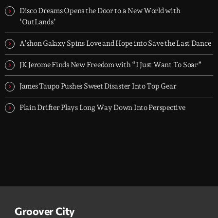
today's strongest Pop, Rock, Dance, R&B, Country and crossover
Disco Dreams Opens the Door to a New World with
releases.
‘OutLands’
A’shon Galaxy Spins Love and Hope into Save the Last Dance
JK Jerome Finds New Freedom with “I Just Want To Soar”
James Taupo Pushes Sweet Disaster Into Top Gear
Plain Drifter Plays Long Way Down Into Perspective
Groover City