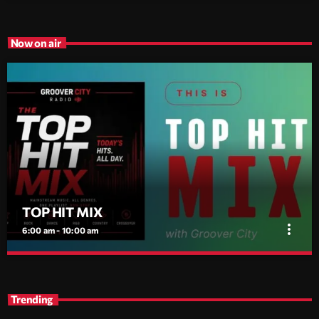
Now on air
TOP HIT MIX
more_vert
6:00 am - 10:00 am
TOP HIT MIX
close
Groover City's Flagship Music Rotation
Trending
TOP HIT MIX is Groover City's flagship music rotation, featuring