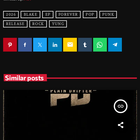
2026
BLAKE
EP
FOREVER
POP
PUNK
RELEASE
ROCK
YUNG
email
Similar posts
insert_link