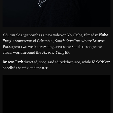
Chump Change
now has a new video on YouTube, filmed in
Blake
Yung
’s hometown of Columbia,
South Carolina
, where
Briscoe
Park
spent two weeks traveling across the South to shape the
visual world around the
Forever Yung
EP.
Briscoe Park
directed, shot, and edited the piece, while
Nick Niker
handled the mix and master.